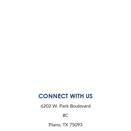
CONNECT WITH US
6202 W. Park Boulevard
#C
Plano, TX 75093