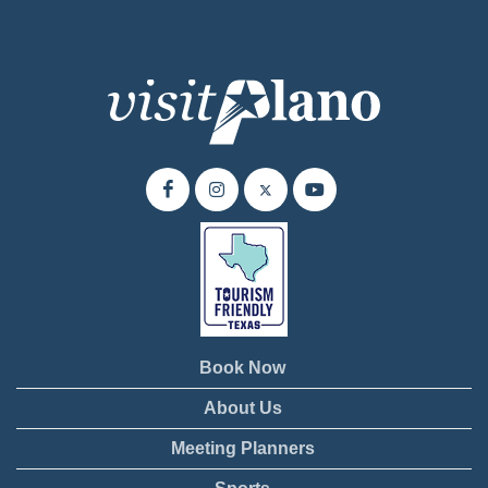
Book Now
About Us
Meeting Planners