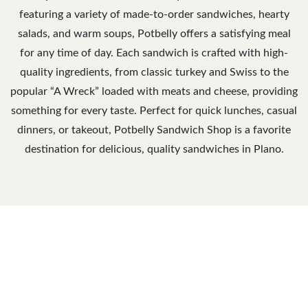
featuring a variety of made-to-order sandwiches, hearty
salads, and warm soups, Potbelly offers a satisfying meal
for any time of day. Each sandwich is crafted with high-
quality ingredients, from classic turkey and Swiss to the
popular “A Wreck” loaded with meats and cheese, providing
something for every taste. Perfect for quick lunches, casual
dinners, or takeout, Potbelly Sandwich Shop is a favorite
destination for delicious, quality sandwiches in Plano.