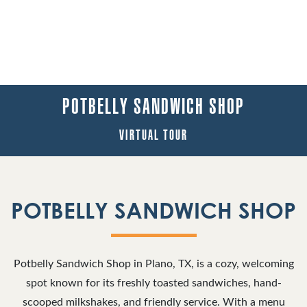
POTBELLY SANDWICH SHOP
VIRTUAL TOUR
POTBELLY SANDWICH SHOP
Potbelly Sandwich Shop in Plano, TX, is a cozy, welcoming
spot known for its freshly toasted sandwiches, hand-
scooped milkshakes, and friendly service. With a menu