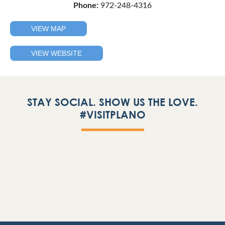
Phone:
972-248-4316
VIEW MAP
VIEW WEBSITE
STAY SOCIAL. SHOW US THE LOVE.
#VISITPLANO