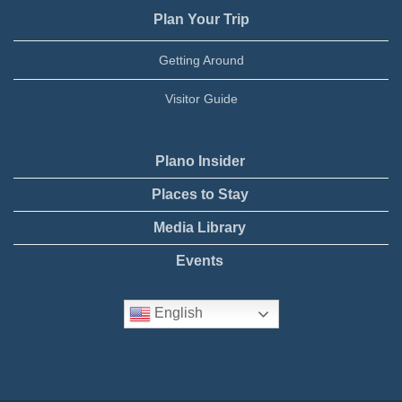
Plan Your Trip
Getting Around
Visitor Guide
Plano Insider
Places to Stay
Media Library
Events
English