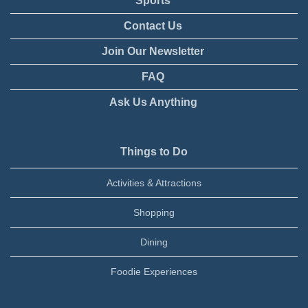
Sports
Contact Us
Join Our Newsletter
FAQ
Ask Us Anything
Things to Do
Activities & Attractions
Shopping
Dining
Foodie Experiences