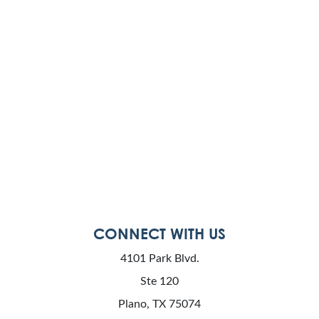
CONNECT WITH US
4101 Park Blvd.
Ste 120
Plano, TX 75074