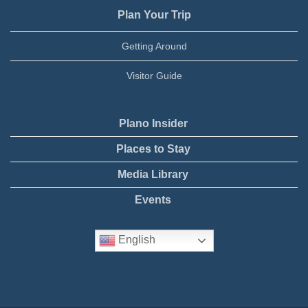
Plan Your Trip
Getting Around
Visitor Guide
Plano Insider
Places to Stay
Media Library
Events
English