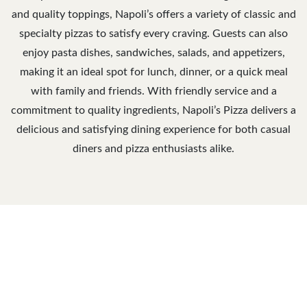
and quality toppings, Napoli’s offers a variety of classic and
specialty pizzas to satisfy every craving. Guests can also
enjoy pasta dishes, sandwiches, salads, and appetizers,
making it an ideal spot for lunch, dinner, or a quick meal
with family and friends. With friendly service and a
commitment to quality ingredients, Napoli’s Pizza delivers a
delicious and satisfying dining experience for both casual
diners and pizza enthusiasts alike.