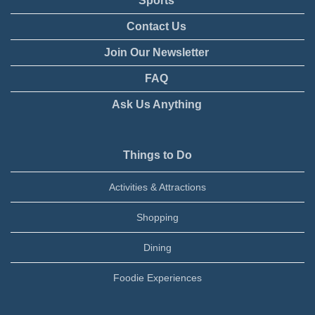
Sports
Contact Us
Join Our Newsletter
FAQ
Ask Us Anything
Things to Do
Activities & Attractions
Shopping
Dining
Foodie Experiences