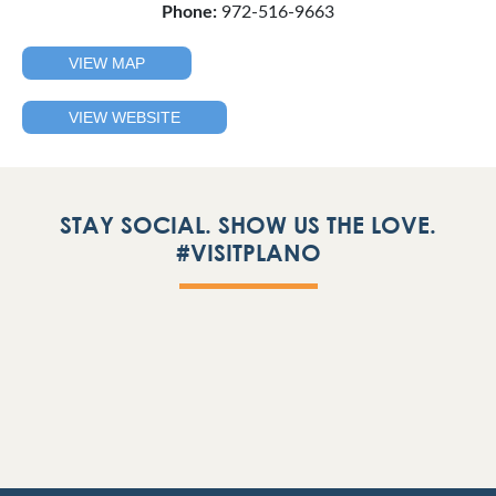
Phone:
972-516-9663
VIEW MAP
VIEW WEBSITE
STAY SOCIAL. SHOW US THE LOVE.
#VISITPLANO