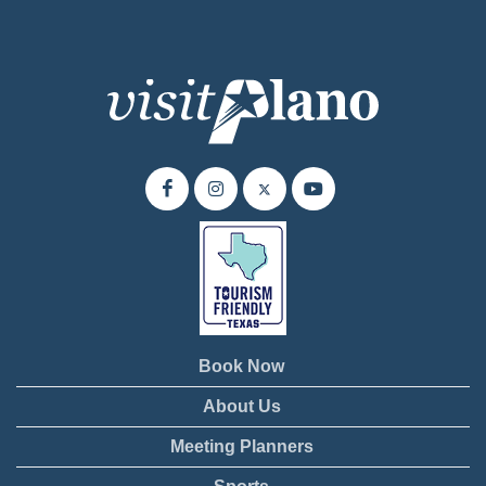
Book Now
About Us
Meeting Planners