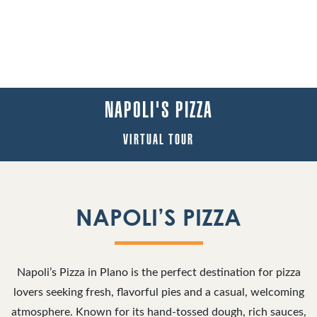
NAPOLI'S PIZZA
VIRTUAL TOUR
NAPOLI’S PIZZA
Napoli’s Pizza in Plano is the perfect destination for pizza
lovers seeking fresh, flavorful pies and a casual, welcoming
atmosphere. Known for its hand-tossed dough, rich sauces,