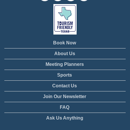
Book Now
About Us
Meeting Planners
Sports
Contact Us
Join Our Newsletter
FAQ
Ask Us Anything