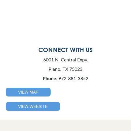
CONNECT WITH US
6001 N. Central Expy.
Plano, TX 75023
Phone:
972-881-3852
VIEW MAP
VIEW WEBSITE