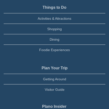
Things to Do
Activities & Attractions
Shopping
Dining
Foodie Experiences
Plan Your Trip
Getting Around
Visitor Guide
Plano Insider