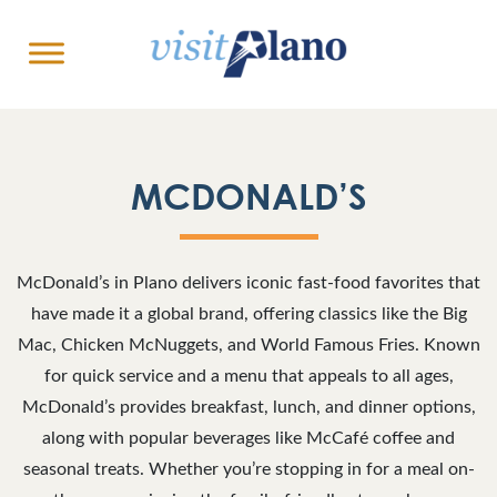
MCDONALD’S
McDonald’s in Plano delivers iconic fast-food favorites that
have made it a global brand, offering classics like the Big
Mac, Chicken McNuggets, and World Famous Fries. Known
for quick service and a menu that appeals to all ages,
McDonald’s provides breakfast, lunch, and dinner options,
along with popular beverages like McCafé coffee and
seasonal treats. Whether you’re stopping in for a meal on-