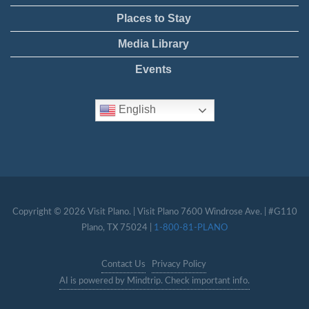
Places to Stay
Media Library
Events
English
Copyright © 2026 Visit Plano. | Visit Plano 7600 Windrose Ave. | #G110
Plano, TX 75024 |
1-800-81-PLANO
Contact Us
Privacy Policy
AI is powered by Mindtrip. Check important info.