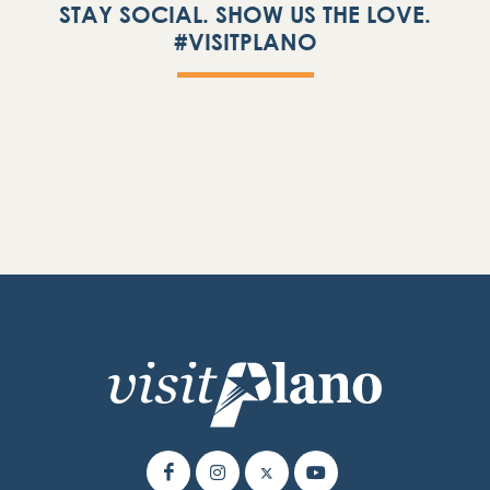
STAY SOCIAL. SHOW US THE LOVE.
#VISITPLANO