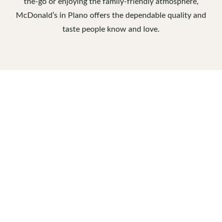
the-go or enjoying the family-friendly atmosphere,
McDonald’s in Plano offers the dependable quality and
taste people know and love.