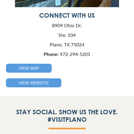
CONNECT WITH US
8909 Ohio Dr.
Ste. 104
Plano, TX 75024
Phone:
972-294-5201
VIEW MAP
VIEW WEBSITE
STAY SOCIAL. SHOW US THE LOVE.
#VISITPLANO