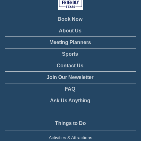
Book Now
About Us
Meeting Planners
Sports
Contact Us
Join Our Newsletter
FAQ
Ask Us Anything
Things to Do
Activities & Attractions