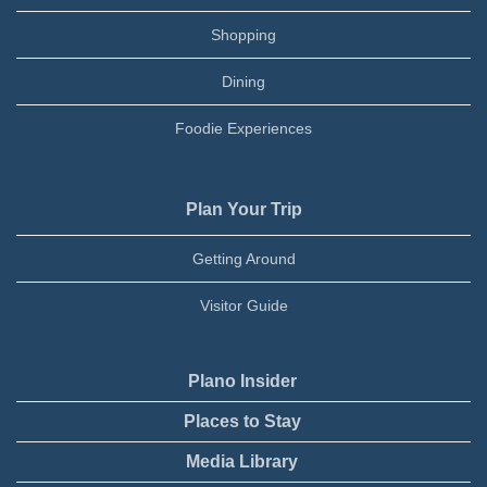
Shopping
Dining
Foodie Experiences
Plan Your Trip
Getting Around
Visitor Guide
Plano Insider
Places to Stay
Media Library