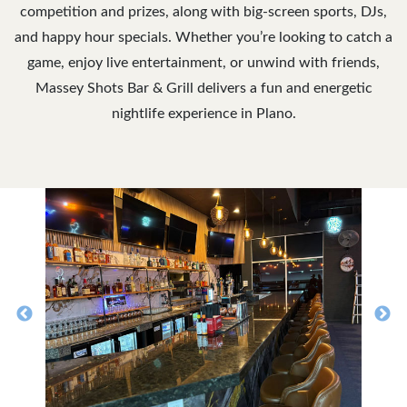
competition and prizes, along with big-screen sports, DJs,
and happy hour specials. Whether you’re looking to catch a
game, enjoy live entertainment, or unwind with friends,
Massey Shots Bar & Grill delivers a fun and energetic
nightlife experience in Plano.