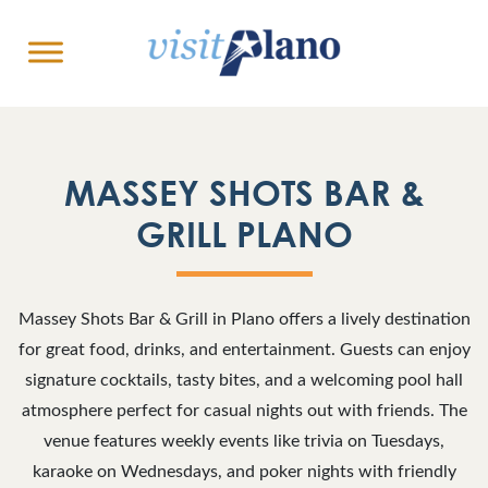
MASSEY SHOTS BAR &
GRILL PLANO
Massey Shots Bar & Grill in Plano offers a lively destination
for great food, drinks, and entertainment. Guests can enjoy
signature cocktails, tasty bites, and a welcoming pool hall
atmosphere perfect for casual nights out with friends. The
venue features weekly events like trivia on Tuesdays,
karaoke on Wednesdays, and poker nights with friendly