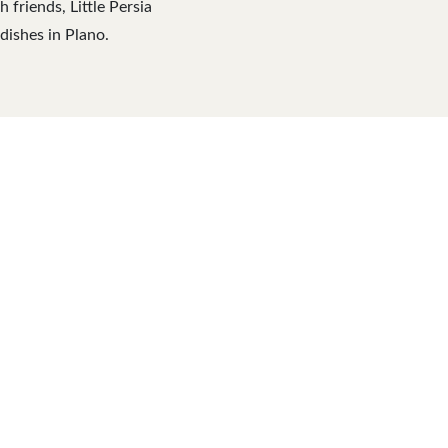
friends, Little Persia
dishes in Plano.