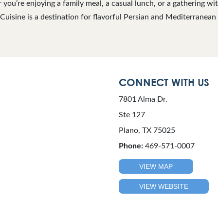
ou’re enjoying a family meal, a casual lunch, or a gathering with 
uisine is a destination for flavorful Persian and Mediterranean 
CONNECT WITH US
7801 Alma Dr.
Ste 127
Plano, TX 75025
Phone:
469-571-0007
VIEW MAP
VIEW WEBSITE