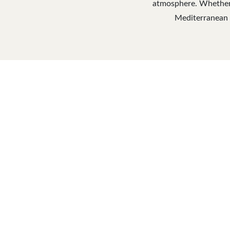
atmosphere. Whether y
Mediterranean C