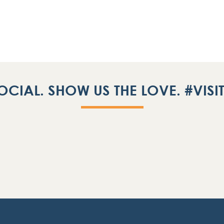
OCIAL. SHOW US THE LOVE. #VIS