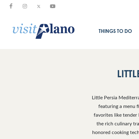
THINGS TO DO
LITT
Little Persia Mediter
featuring a menu fi
favorites like tender
the rich culinary tr
honored cooking tech