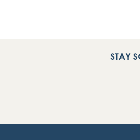
STAY S