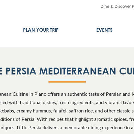
Dine & Discover 
PLAN YOUR TRIP
EVENTS
LE PERSIA MEDITERRANEAN CU
ranean Cuisine in Plano offers an authentic taste of Persian and 
lled with traditional dishes, fresh ingredients, and vibrant flavo
 kebabs, creamy hummus, falafel, saffron rice, and other classic s
aditions of Persia. With recipes that highlight aromatic spices, f
niques, Little Persia delivers a memorable dining experience in