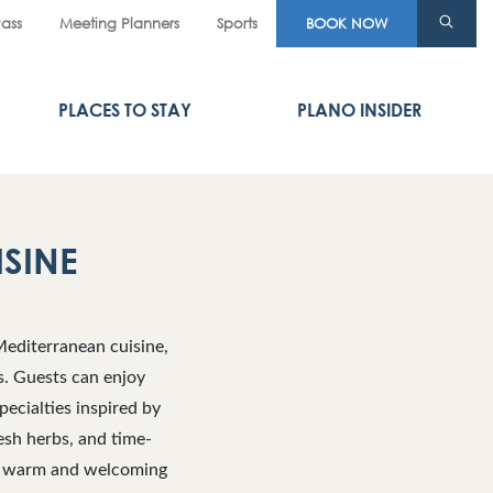
Pass
Meeting Planners
Sports
BOOK NOW
PLACES TO STAY
PLANO INSIDER
ISINE
Mediterranean cuisine,
rs. Guests can enjoy
pecialties inspired by
resh herbs, and time-
 a warm and welcoming