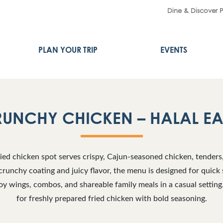
Dine & Discover 
PLAN YOUR TRIP
EVENTS
RUNCHY CHICKEN – HALAL E
fried chicken spot serves crispy, Cajun-seasoned chicken, tenders
crunchy coating and juicy flavor, the menu is designed for quick 
y wings, combos, and shareable family meals in a casual setting.
for freshly prepared fried chicken with bold seasoning.