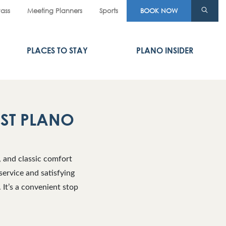
Pass
Meeting Planners
Sports
BOOK NOW
PLACES TO STAY
PLANO INSIDER
AST PLANO
, and classic comfort
service and satisfying
 It’s a convenient stop