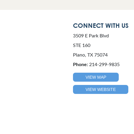
CONNECT WITH US
3509 E Park Blvd
STE 160
Plano, TX 75074
Phone:
214-299-9835
VIEW MAP
VIEW WEBSITE