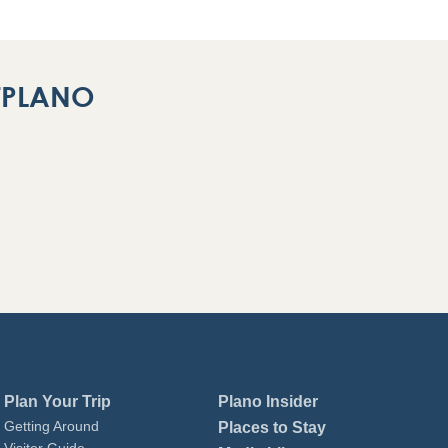
ITPLANO
Plan Your Trip
Plano Insider
Getting Around
Places to Stay