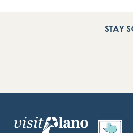
STAY S