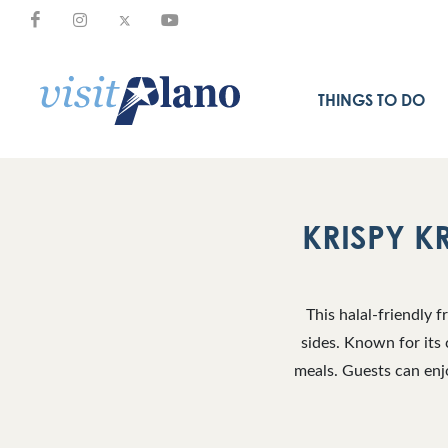
THINGS TO DO
KRISPY K
This halal-friendly 
sides. Known for its 
meals. Guests can enjo