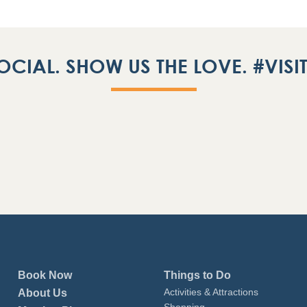
OCIAL. SHOW US THE LOVE. #VIS
Book Now
Things to Do
Activities & Attractions
About Us