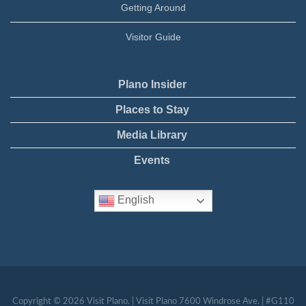
Getting Around
Visitor Guide
Plano Insider
Places to Stay
Media Library
Events
English
Copyright © 2026 Visit Plano. | Visit Plano 7600 Windrose Ave. | #G110