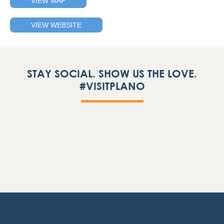
VIEW MAP
VIEW WEBSITE
STAY SOCIAL. SHOW US THE LOVE.
#VISITPLANO