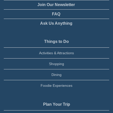
Join Our Newsletter
FAQ
Ask Us Anything
Things to Do
Activities & Attractions
Shopping
Dining
Foodie Experiences
Plan Your Trip