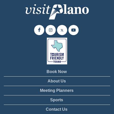
Book Now
About Us
Meeting Planners
Sports
Contact Us