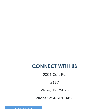
CONNECT WITH US
2001 Coit Rd.
#137
Plano, TX 75075
Phone:
214-501-3458