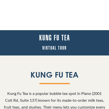
KUNG FU TEA
VIRTUAL TOUR
KUNG FU TEA
Kung Fu Tea is a popular bubble tea spot in Plano (2001
Coit Rd, Suite 137) known for its made‑to‑order milk teas,
fruit teas, and slushes. Their menu lets you customize every