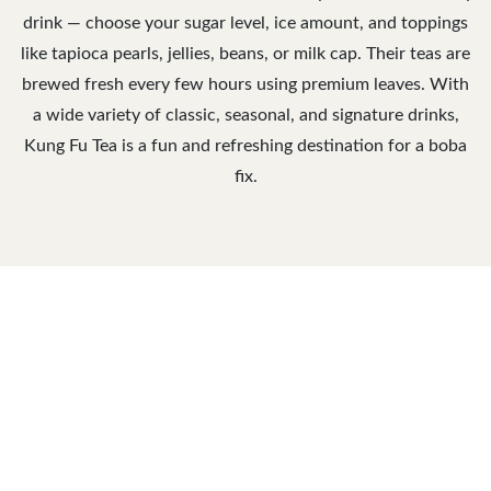
drink — choose your sugar level, ice amount, and toppings
like tapioca pearls, jellies, beans, or milk cap. Their teas are
brewed fresh every few hours using premium leaves. With
a wide variety of classic, seasonal, and signature drinks,
Kung Fu Tea is a fun and refreshing destination for a boba
fix.