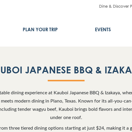
Dine & Discover 
PLAN YOUR TRIP
EVENTS
UBOI JAPANESE BBQ & IZAK
table dining experience at Kauboi Japanese BBQ & Izakaya, wher
meets modern dining in Plano, Texas. Known for its all-you-can-
cluding tender wagyu beef, Kauboi brings bold flavors and inter
under one roof.
om three tiered dining options starting at just $24, making it a g