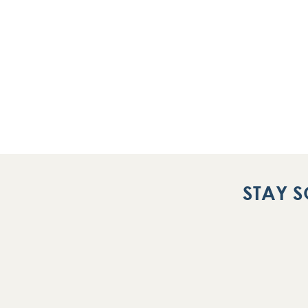
STAY S