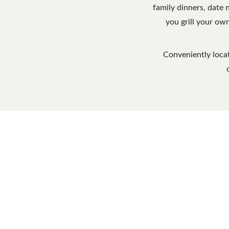
family dinners, date 
you grill your own
Conveniently locat