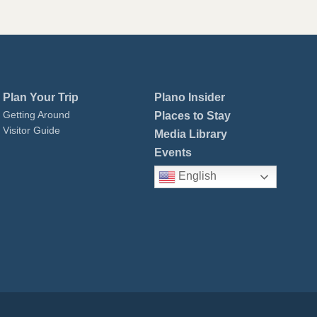
Plan Your Trip
Plano Insider
Getting Around
Places to Stay
Visitor Guide
Media Library
Events
English