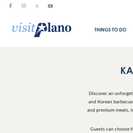
THINGS TO DO
KA
Discover an unforget
and Korean barbecue 
and premium meats, in
Guests can choose fr