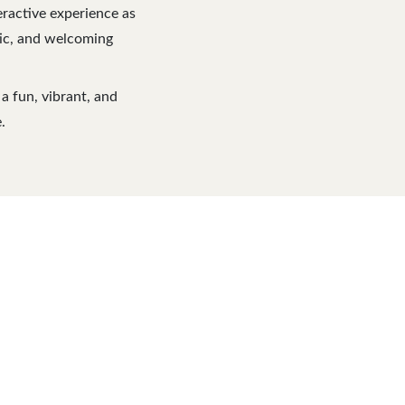
eractive experience as
etic, and welcoming
a fun, vibrant, and
.