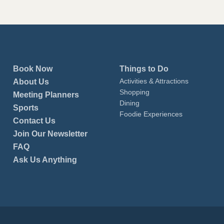
Book Now
Things to Do
Activities & Attractions
About Us
Shopping
Meeting Planners
Dining
Sports
Foodie Experiences
Contact Us
Join Our Newsletter
FAQ
Ask Us Anything