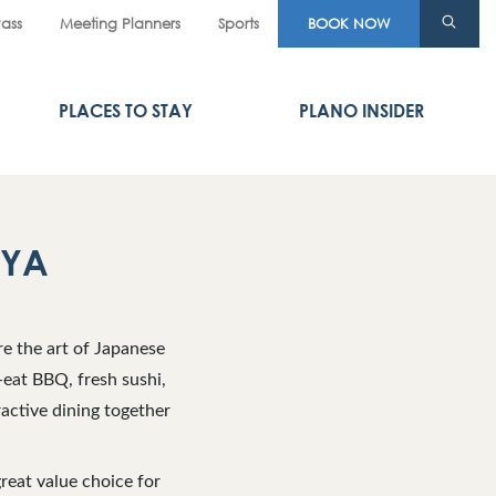
Pass
Meeting Planners
Sports
BOOK NOW
PLACES TO STAY
PLANO INSIDER
AYA
e the art of Japanese
eat BBQ, fresh sushi,
active dining together
reat value choice for