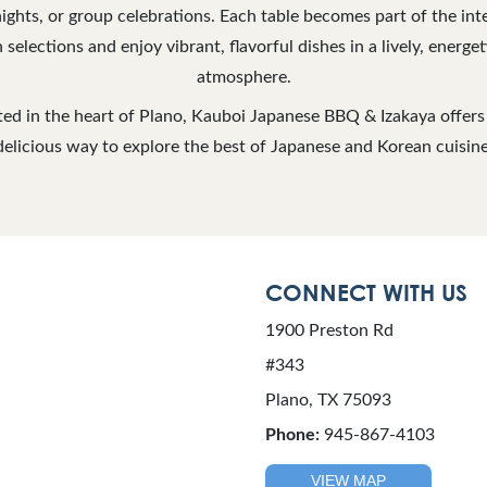
nights, or group celebrations. Each table becomes part of the int
 selections and enjoy vibrant, flavorful dishes in a lively, energ
atmosphere.
ed in the heart of Plano, Kauboi Japanese BBQ & Izakaya offers 
delicious way to explore the best of Japanese and Korean cuisine
CONNECT WITH US
1900 Preston Rd
#343
Plano, TX 75093
Phone:
945-867-4103
VIEW MAP