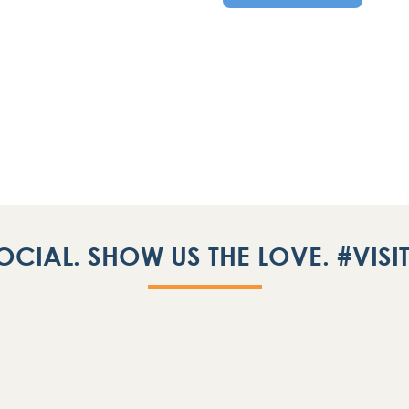
OCIAL. SHOW US THE LOVE. #VIS