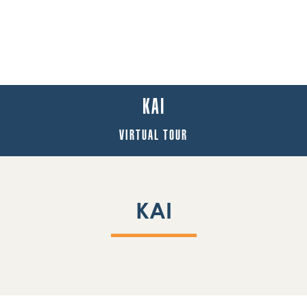
KAI
VIRTUAL TOUR
KAI