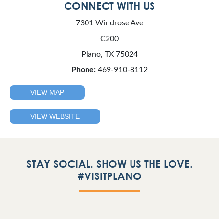
CONNECT WITH US
7301 Windrose Ave
C200
Plano, TX 75024
Phone:
469-910-8112
VIEW MAP
VIEW WEBSITE
STAY SOCIAL. SHOW US THE LOVE.
#VISITPLANO