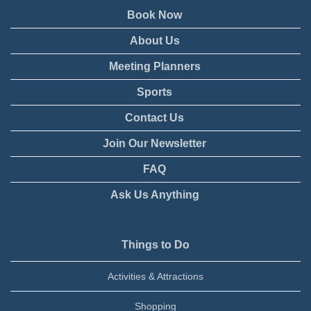
Book Now
About Us
Meeting Planners
Sports
Contact Us
Join Our Newsletter
FAQ
Ask Us Anything
Things to Do
Activities & Attractions
Shopping