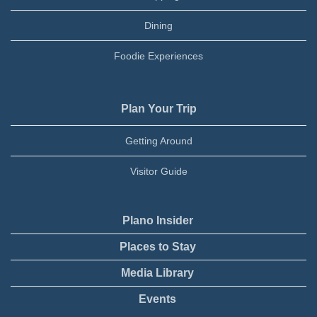
Dining
Foodie Experiences
Plan Your Trip
Getting Around
Visitor Guide
Plano Insider
Places to Stay
Media Library
Events