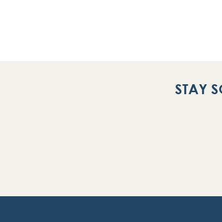
STAY S