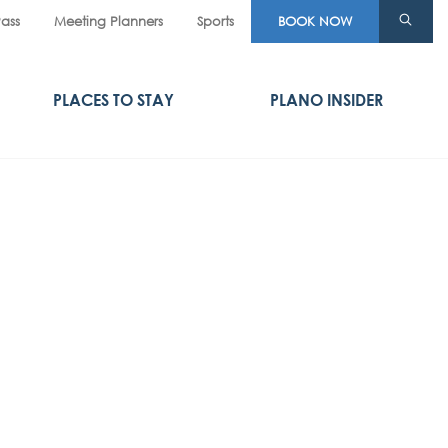
Pass
Meeting Planners
Sports
BOOK NOW
PLACES TO STAY
PLANO INSIDER