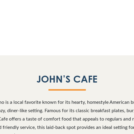
JOHN’S CAFE
no is a local favorite known for its hearty, homestyle American 
zy, diner-like setting. Famous for its classic breakfast plates, b
 Cafe offers a taste of comfort food that appeals to regulars an
friendly service, this laid-back spot provides an ideal setting fo