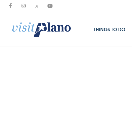
THINGS TO DO