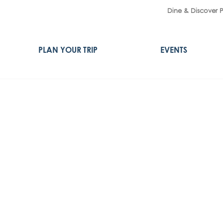
Dine & Discover 
PLAN YOUR TRIP
EVENTS