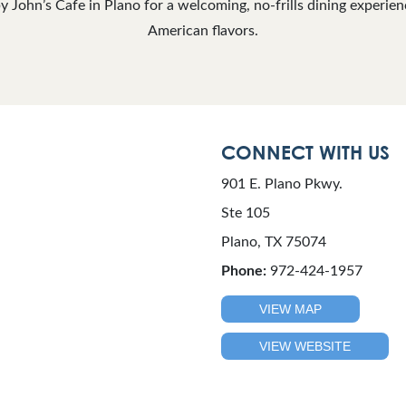
y John’s Cafe in Plano for a welcoming, no-frills dining experien
American flavors.
CONNECT WITH US
901 E. Plano Pkwy.
Ste 105
Plano, TX 75074
Phone:
972-424-1957
VIEW MAP
VIEW WEBSITE