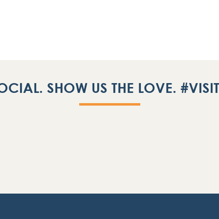
OCIAL. SHOW US THE LOVE. #VIS