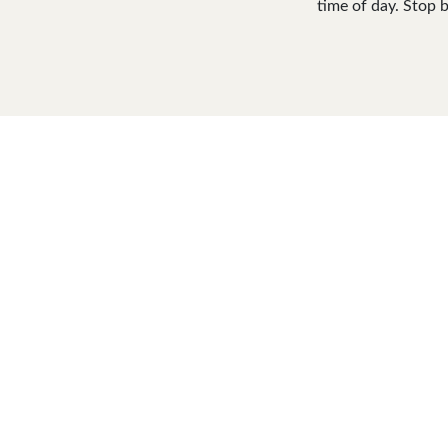
time of day. Stop b