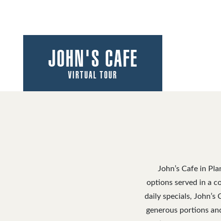
JOHN'S CAFE
VIRTUAL TOUR
John’s Cafe in Pla
options served in a co
daily specials, John’s
generous portions and 