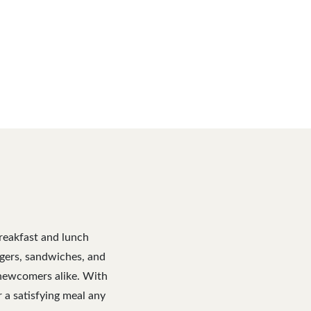
breakfast and lunch
urgers, sandwiches, and
d newcomers alike. With
r a satisfying meal any