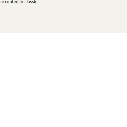
ce rooted in classic