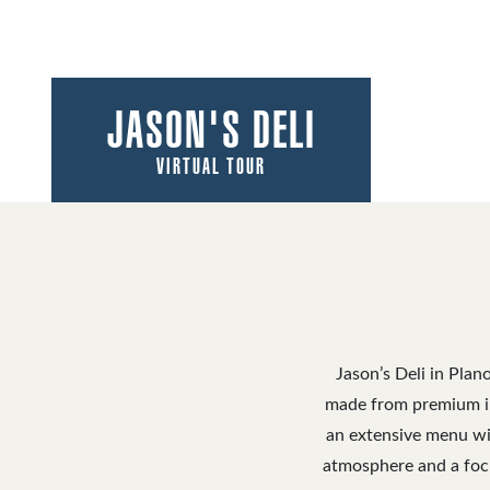
JASON'S DELI
VIRTUAL TOUR
Jason’s Deli in Plan
made from premium in
an extensive menu wit
atmosphere and a focus