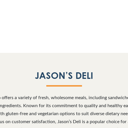
JASON’S DELI
o offers a variety of fresh, wholesome meals, including sandwich
gredients. Known for its commitment to quality and healthy eati
h gluten-free and vegetarian options to suit diverse dietary n
 on customer satisfaction, Jason’s Deli is a popular choice for 