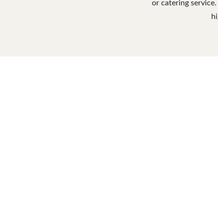
or catering service.
hi