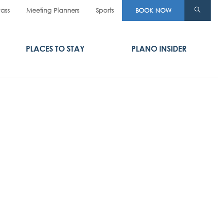
Pass
Meeting Planners
Sports
BOOK NOW
PLACES TO STAY
PLANO INSIDER