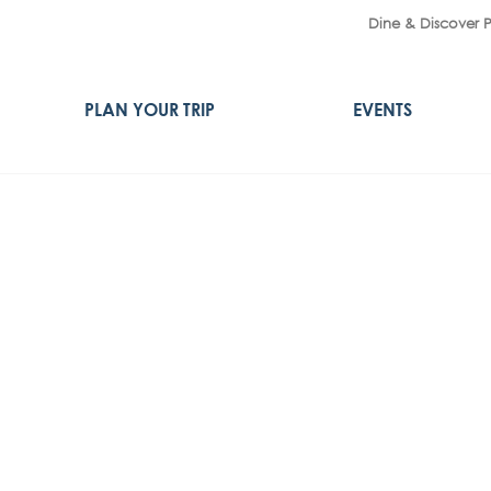
Dine & Discover 
PLAN YOUR TRIP
EVENTS