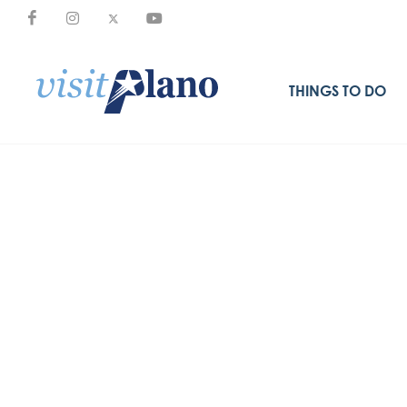
THINGS TO DO