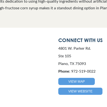
 Its dedication to using high-quality ingredients without artificia
gh-fructose corn syrup makes it a standout dining option in Pla
CONNECT WITH US
4801 W. Parker Rd.
Ste 105
Plano, TX 75093
Phone:
972-519-0022
VIEW MAP
VIEW WEBSITE