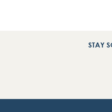
STAY S