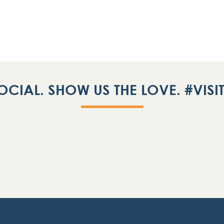
OCIAL. SHOW US THE LOVE. #VIS