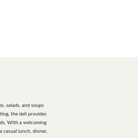
es, salads, and soups
ng, the deli provides
eeds. With a welcoming
a casual lunch, dinner,