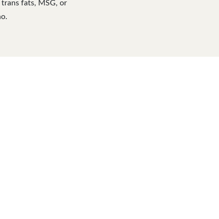
l trans fats, MSG, or
no.