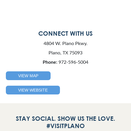
CONNECT WITH US
4804 W. Plano Pkwy.
Plano, TX 75093
Phone:
972-596-5004
VIEW MAP
VIEW WEBSITE
STAY SOCIAL. SHOW US THE LOVE.
#VISITPLANO