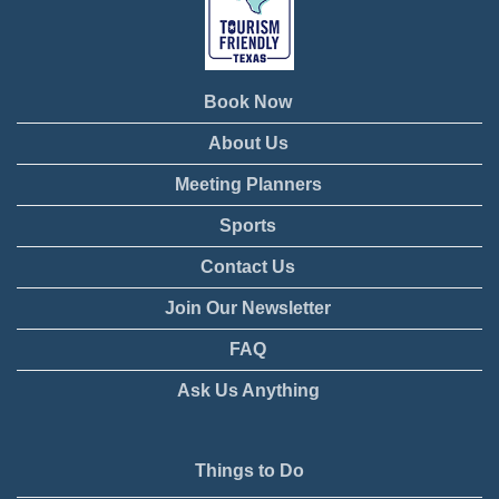
Book Now
About Us
Meeting Planners
Sports
Contact Us
Join Our Newsletter
FAQ
Ask Us Anything
Things to Do