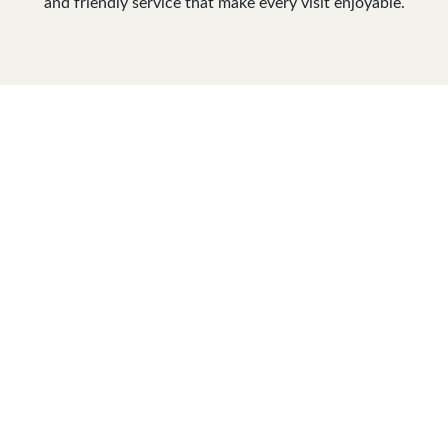
and friendly service that make every visit enjoyable.