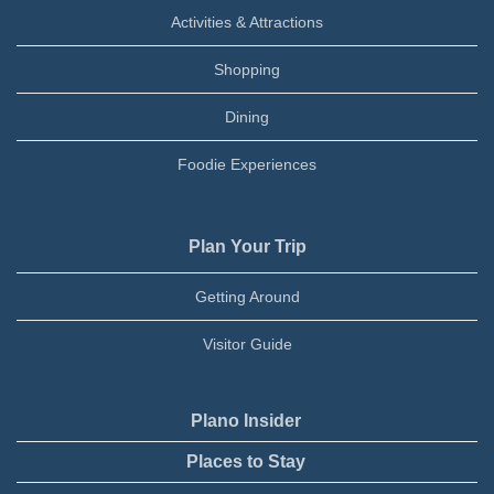
Activities & Attractions
Shopping
Dining
Foodie Experiences
Plan Your Trip
Getting Around
Visitor Guide
Plano Insider
Places to Stay