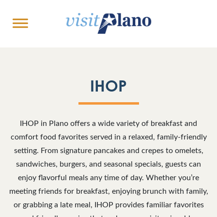
IHOP
IHOP in Plano offers a wide variety of breakfast and
comfort food favorites served in a relaxed, family-friendly
setting. From signature pancakes and crepes to omelets,
sandwiches, burgers, and seasonal specials, guests can
enjoy flavorful meals any time of day. Whether you’re
meeting friends for breakfast, enjoying brunch with family,
or grabbing a late meal, IHOP provides familiar favorites