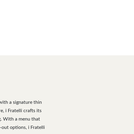
with a signature thin
i Fratelli crafts its
ng. With a menu that
out options, i Fratelli