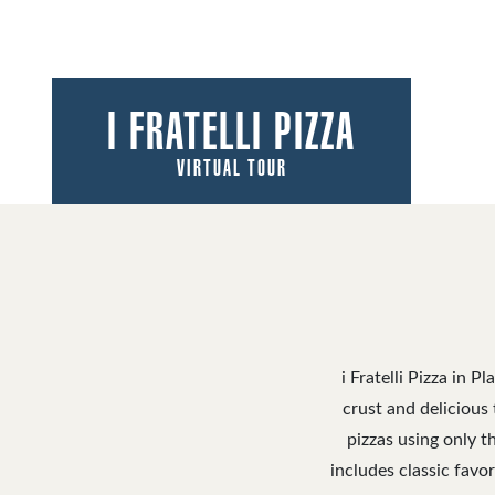
I FRATELLI PIZZA
VIRTUAL TOUR
i Fratelli Pizza in 
crust and delicious 
pizzas using only t
includes classic favor