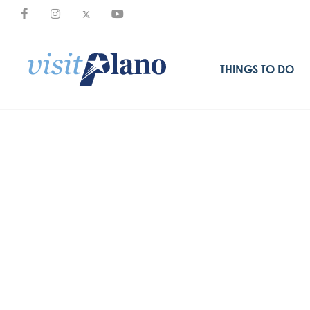
THINGS TO DO