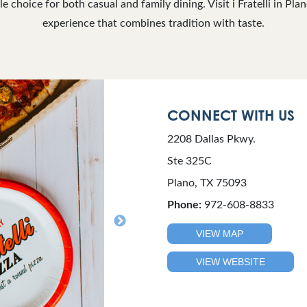
ble choice for both casual and family dining. Visit i Fratelli in Plan
experience that combines tradition with taste.
CONNECT WITH US
2208 Dallas Pkwy.
Ste 325C
Plano, TX 75093
Phone:
972-608-8833
VIEW MAP
VIEW WEBSITE