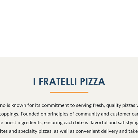
I FRATELLI PIZZA
Plano is known for its commitment to serving fresh, quality pizzas 
toppings. Founded on principles of community and customer care, 
he finest ingredients, ensuring each bite is flavorful and satisfyi
ites and specialty pizzas, as well as convenient delivery and take-