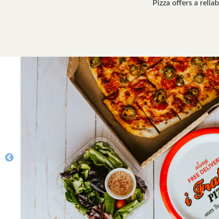
Pizza offers a relia