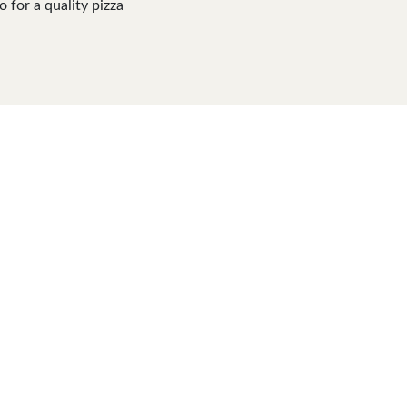
o for a quality pizza