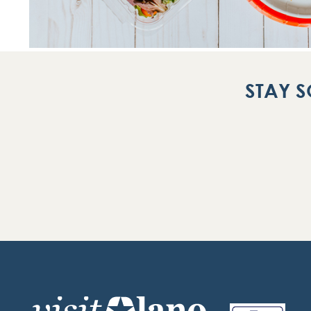
STAY S