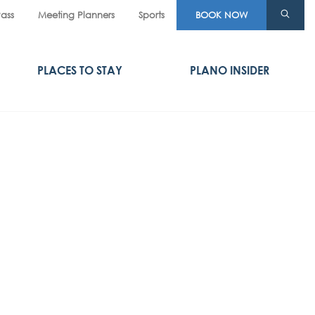
Pass
Meeting Planners
Sports
BOOK NOW
PLACES TO STAY
PLANO INSIDER