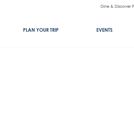
Dine & Discover 
PLAN YOUR TRIP
EVENTS