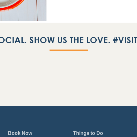
OCIAL. SHOW US THE LOVE. #VIS
Book Now
Things to Do