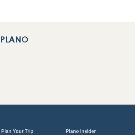
ITPLANO
Plan Your Trip
Plano Insider