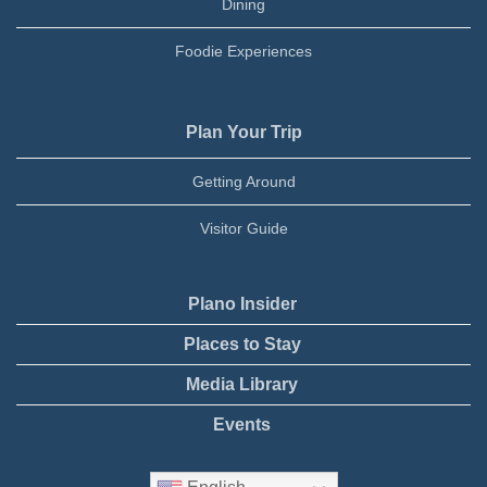
Dining
Foodie Experiences
Plan Your Trip
Getting Around
Visitor Guide
Plano Insider
Places to Stay
Media Library
Events