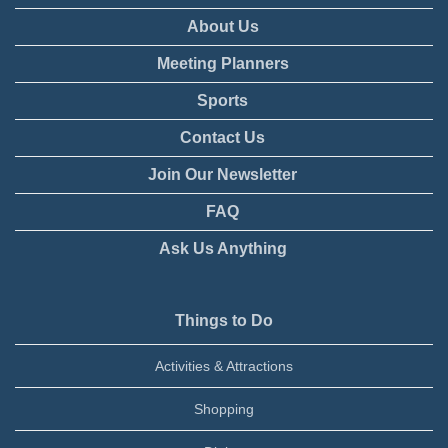
About Us
Meeting Planners
Sports
Contact Us
Join Our Newsletter
FAQ
Ask Us Anything
Things to Do
Activities & Attractions
Shopping