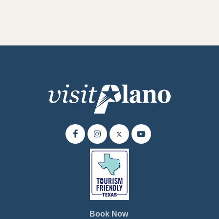
Book Now