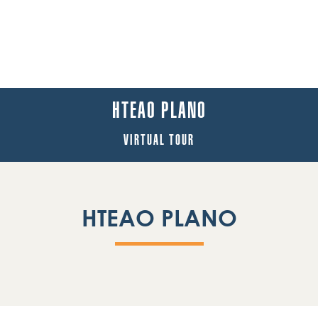
HTEAO PLANO
VIRTUAL TOUR
HTEAO PLANO