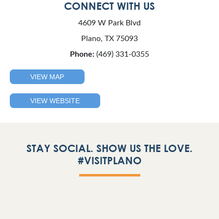
CONNECT WITH US
4609 W Park Blvd
Plano, TX 75093
Phone:
(469) 331-0355
VIEW MAP
VIEW WEBSITE
STAY SOCIAL. SHOW US THE LOVE.
#VISITPLANO