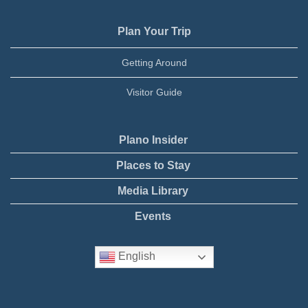
Plan Your Trip
Getting Around
Visitor Guide
Plano Insider
Places to Stay
Media Library
Events
English