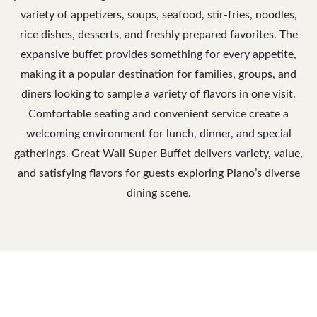
variety of appetizers, soups, seafood, stir-fries, noodles,
rice dishes, desserts, and freshly prepared favorites. The
expansive buffet provides something for every appetite,
making it a popular destination for families, groups, and
diners looking to sample a variety of flavors in one visit.
Comfortable seating and convenient service create a
welcoming environment for lunch, dinner, and special
gatherings. Great Wall Super Buffet delivers variety, value,
and satisfying flavors for guests exploring Plano’s diverse
dining scene.