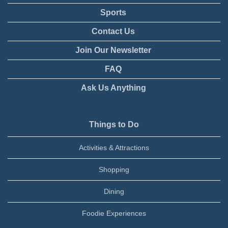
Sports
Contact Us
Join Our Newsletter
FAQ
Ask Us Anything
Things to Do
Activities & Attractions
Shopping
Dining
Foodie Experiences