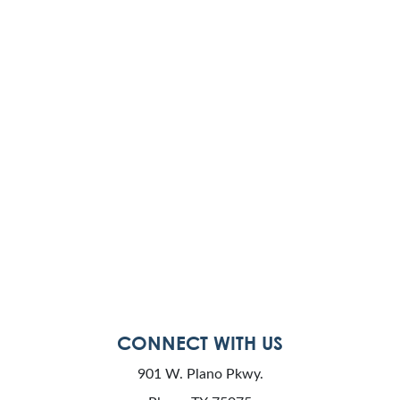
CONNECT WITH US
901 W. Plano Pkwy.