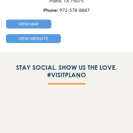
Plano, TX 75075
Phone:
972-578-8887
VIEW MAP
VIEW WEBSITE
STAY SOCIAL. SHOW US THE LOVE.
#VISITPLANO