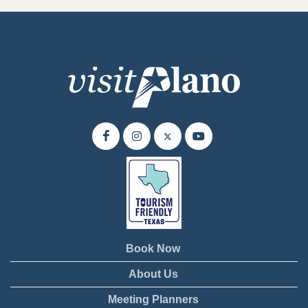
Book Now
About Us
Meeting Planners