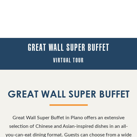
GREAT WALL SUPER BUFFET
VIRTUAL TOUR
GREAT WALL SUPER BUFFET
Great Wall Super Buffet in Plano offers an extensive
selection of Chinese and Asian-inspired dishes in an all-
you-can-eat dining format. Guests can choose from a wide