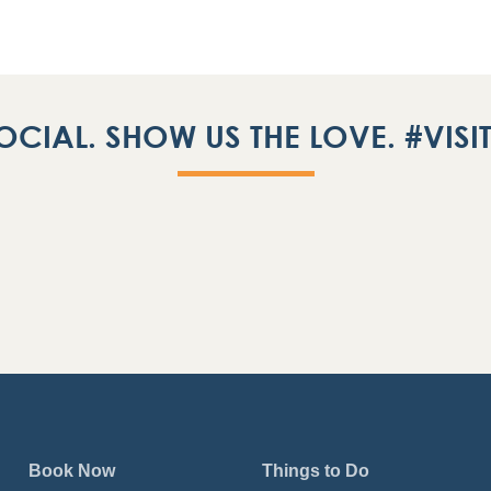
OCIAL. SHOW US THE LOVE. #VIS
Book Now
Things to Do