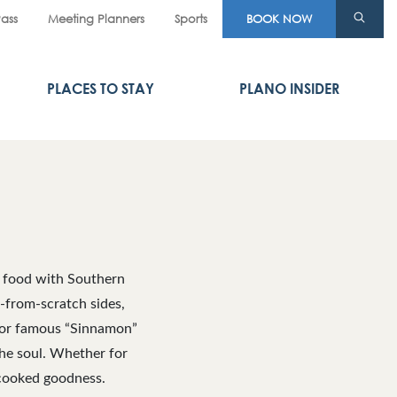
Pass
Meeting Planners
Sports
BOOK NOW
PLACES TO STAY
PLANO INSIDER
t food with Southern
e-from-scratch sides,
ls or famous “Sinnamon”
the soul. Whether for
-cooked goodness.