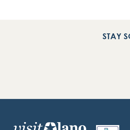
STAY S