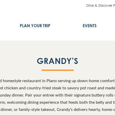
Dine & Discover 
PLAN YOUR TRIP
EVENTS
GRANDY’S
ed homestyle restaurant in Plano serving up down-home comfor
ried chicken and country-fried steak to savory pot roast and mad
Sunday dinner. Pair your entree with their signature buttery rol
arm, welcoming dining experience that feeds both the belly and 
 dinner, or family-style takeout, Grandy’s delivers hearty, home