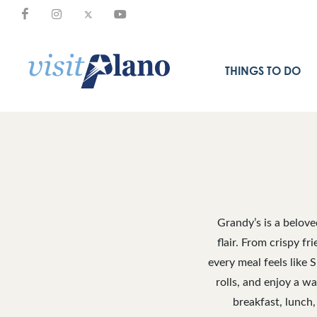
THINGS TO DO
Grandy’s is a belov
flair. From crispy f
every meal feels like 
rolls, and enjoy a w
breakfast, lunch,