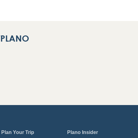
ITPLANO
Plan Your Trip
Plano Insider