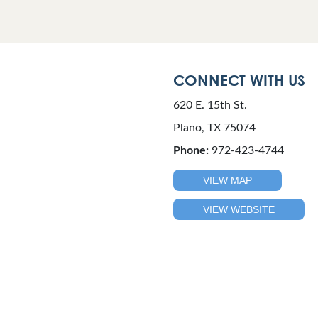
CONNECT WITH US
620 E. 15th St.
Plano, TX 75074
Phone:
972-423-4744
VIEW MAP
VIEW WEBSITE