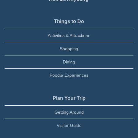
Things to Do
Activities & Attractions
Shopping
Dining
Foodie Experiences
Plan Your Trip
Getting Around
Visitor Guide