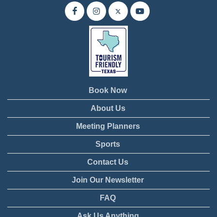
Book Now
About Us
Meeting Planners
Sports
Contact Us
Join Our Newsletter
FAQ
Ask Us Anything