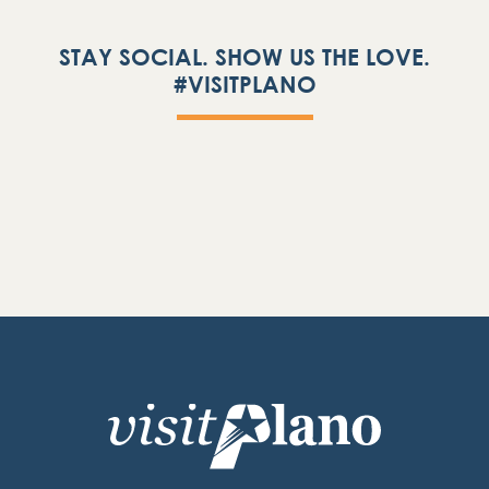
STAY SOCIAL. SHOW US THE LOVE.
#VISITPLANO