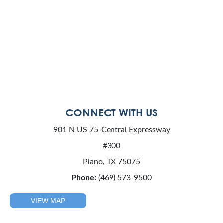
CONNECT WITH US
901 N US 75-Central Expressway
#300
Plano, TX 75075
Phone:
(469) 573-9500
VIEW MAP