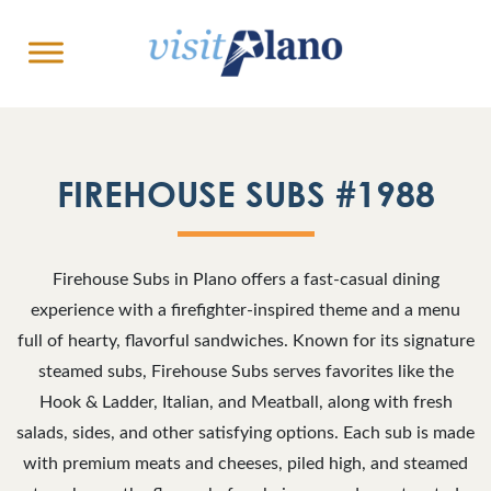
FIREHOUSE SUBS #1988
Firehouse Subs in Plano offers a fast-casual dining
experience with a firefighter-inspired theme and a menu
full of hearty, flavorful sandwiches. Known for its signature
steamed subs, Firehouse Subs serves favorites like the
Hook & Ladder, Italian, and Meatball, along with fresh
salads, sides, and other satisfying options. Each sub is made
with premium meats and cheeses, piled high, and steamed