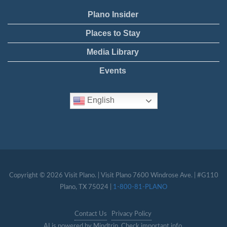
Plano Insider
Places to Stay
Media Library
Events
English
Copyright © 2026 Visit Plano. | Visit Plano 7600 Windrose Ave. | #G110
Plano, TX 75024 |
1-800-81-PLANO
Contact Us
Privacy Policy
AI is powered by Mindtrip. Check important info.