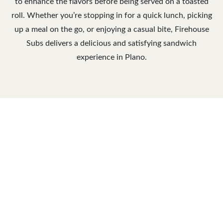
to enhance the flavors before being served on a toasted
roll. Whether you’re stopping in for a quick lunch, picking
up a meal on the go, or enjoying a casual bite, Firehouse
Subs delivers a delicious and satisfying sandwich
experience in Plano.