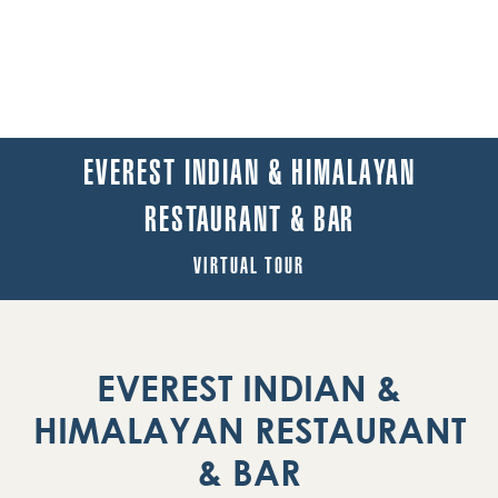
EVEREST INDIAN & HIMALAYAN
RESTAURANT & BAR
VIRTUAL TOUR
EVEREST INDIAN &
HIMALAYAN RESTAURANT
& BAR