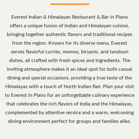
Everest Indian & Himalayan Restaurant & Bar in Plano
offers a unique fusion of Indian and Himalayan cuisine,
bringing together authentic flavors and traditional recipes
from the region. Known for its diverse menu, Everest
serves flavorful curries, momos, biryanis, and tandoori
dishes, all crafted with fresh spices and ingredients. The
inviting atmosphere makes it an ideal spot for both casual
dining and special occasions, providing a true taste of the
Himalayas with a touch of North Indian flair. Plan your visit
to Everest in Plano for an unforgettable culinary experience
that celebrates the rich flavors of India and the Himalayas,
complemented by attentive service and a warm, welcoming
dining environment perfect for groups and families alike.