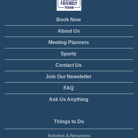
Book Now
About Us
Meeting Planners
Sports
Contact Us
Join Our Newsletter
FAQ
Ask Us Anything
Things to Do
Activities & Attractions