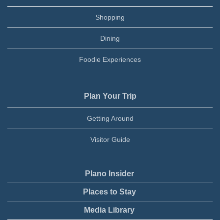
Shopping
Dining
Foodie Experiences
Plan Your Trip
Getting Around
Visitor Guide
Plano Insider
Places to Stay
Media Library