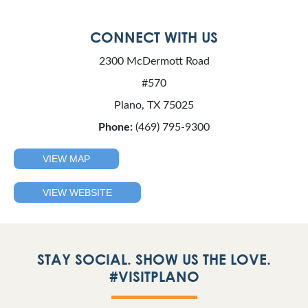
CONNECT WITH US
2300 McDermott Road
#570
Plano, TX 75025
Phone:
(469) 795-9300
VIEW MAP
VIEW WEBSITE
STAY SOCIAL. SHOW US THE LOVE.
#VISITPLANO