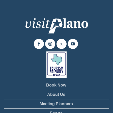
Book Now
About Us
Meeting Planners