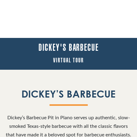
DICKEY'S BARBECUE
VIRTUAL TOUR
DICKEY’S BARBECUE
Dickey’s Barbecue Pit in Plano serves up authentic, slow-
smoked Texas-style barbecue with all the classic flavors
that have made it a beloved spot for barbecue enthusiasts.