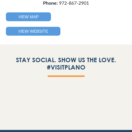
Phone:
972-867-2901
VIEW MAP
VIEW WEBSITE
STAY SOCIAL. SHOW US THE LOVE.
#VISITPLANO