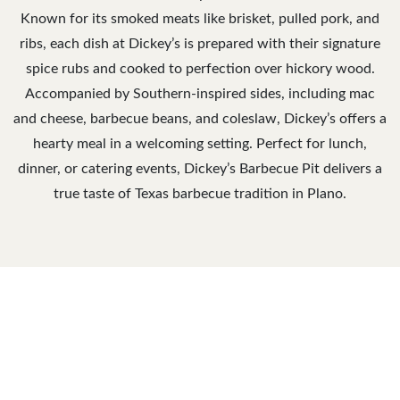
Known for its smoked meats like brisket, pulled pork, and
ribs, each dish at Dickey’s is prepared with their signature
spice rubs and cooked to perfection over hickory wood.
Accompanied by Southern-inspired sides, including mac
and cheese, barbecue beans, and coleslaw, Dickey’s offers a
hearty meal in a welcoming setting. Perfect for lunch,
dinner, or catering events, Dickey’s Barbecue Pit delivers a
true taste of Texas barbecue tradition in Plano.