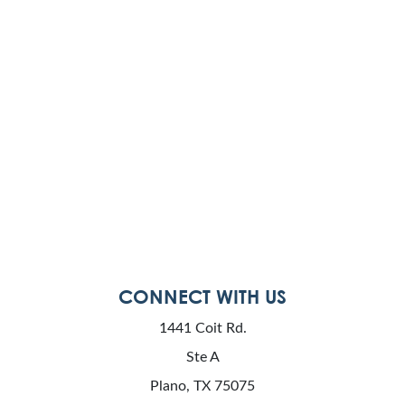
CONNECT WITH US
1441 Coit Rd.
Ste A
Plano, TX 75075