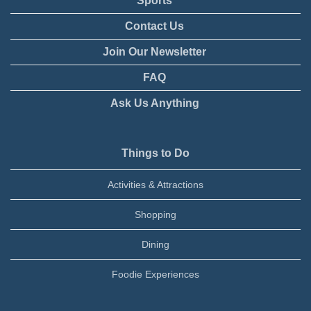
Sports
Contact Us
Join Our Newsletter
FAQ
Ask Us Anything
Things to Do
Activities & Attractions
Shopping
Dining
Foodie Experiences