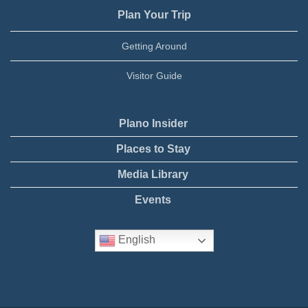
Plan Your Trip
Getting Around
Visitor Guide
Plano Insider
Places to Stay
Media Library
Events
English