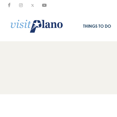
THINGS TO DO