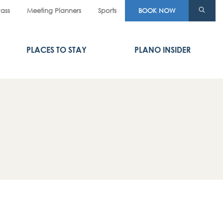
Pass
Meeting Planners
Sports
BOOK NOW
PLACES TO STAY
PLANO INSIDER