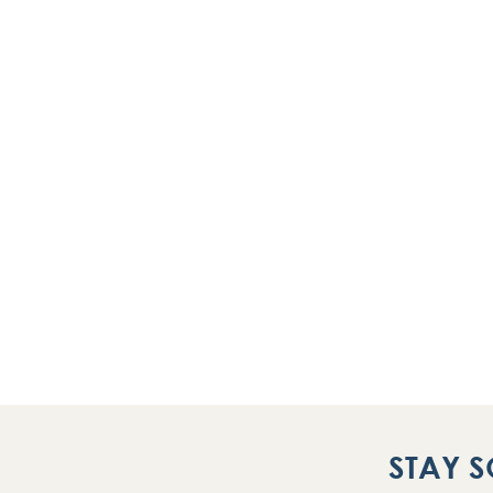
STAY S