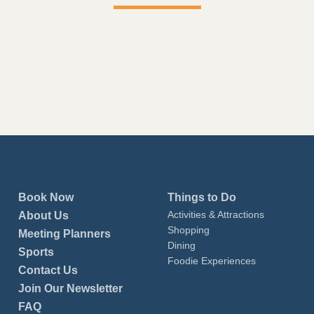
Book Now
Things to Do
Activities & Attractions
About Us
Shopping
Meeting Planners
Dining
Sports
Foodie Experiences
Contact Us
Join Our Newsletter
FAQ