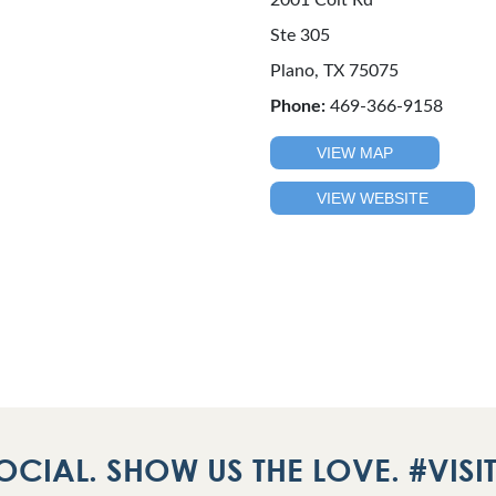
2001 Coit Rd
Ste 305
Plano, TX 75075
Phone:
469-366-9158
VIEW MAP
VIEW WEBSITE
OCIAL. SHOW US THE LOVE. #VIS