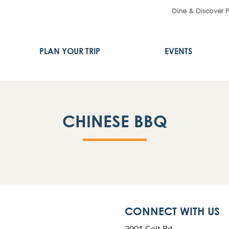
Dine & Discover 
PLAN YOUR TRIP
EVENTS
CHINESE BBQ
CONNECT WITH US