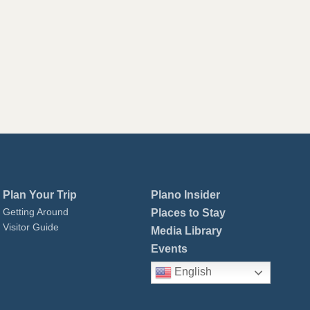
Plan Your Trip
Plano Insider
Getting Around
Places to Stay
Visitor Guide
Media Library
Events
English