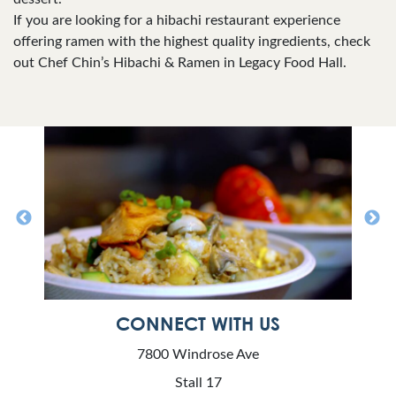
If you are looking for a hibachi restaurant experience
offering ramen with the highest quality ingredients, check
out Chef Chin’s Hibachi & Ramen in Legacy Food Hall.
CONNECT WITH US
7800 Windrose Ave
Stall 17