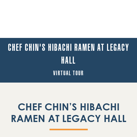
CHEF CHIN'S HIBACHI RAMEN AT LEGACY
HALL
VIRTUAL TOUR
CHEF CHIN’S HIBACHI
RAMEN AT LEGACY HALL