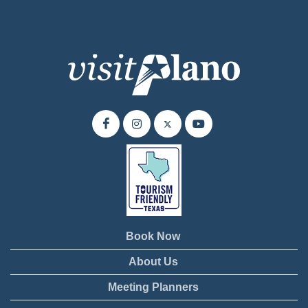
Book Now
About Us
Meeting Planners