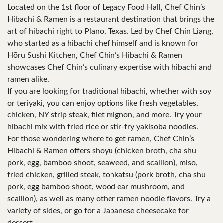
Located on the 1st floor of Legacy Food Hall, Chef Chin’s
Hibachi & Ramen is a restaurant destination that brings the
art of hibachi right to Plano, Texas. Led by Chef Chin Liang,
who started as a hibachi chef himself and is known for
Hōru Sushi Kitchen, Chef Chin’s Hibachi & Ramen
showcases Chef Chin’s culinary expertise with hibachi and
ramen alike.
If you are looking for traditional hibachi, whether with soy
or teriyaki, you can enjoy options like fresh vegetables,
chicken, NY strip steak, filet mignon, and more. Try your
hibachi mix with fried rice or stir-fry yakisoba noodles.
For those wondering where to get ramen, Chef Chin’s
Hibachi & Ramen offers shoyu (chicken broth, cha shu
pork, egg, bamboo shoot, seaweed, and scallion), miso,
fried chicken, grilled steak, tonkatsu (pork broth, cha shu
pork, egg bamboo shoot, wood ear mushroom, and
scallion), as well as many other ramen noodle flavors. Try a
variety of sides, or go for a Japanese cheesecake for
dessert.