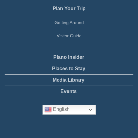
Plan Your Trip
Getting Around
Visitor Guide
Plano Insider
Places to Stay
Media Library
Events
English