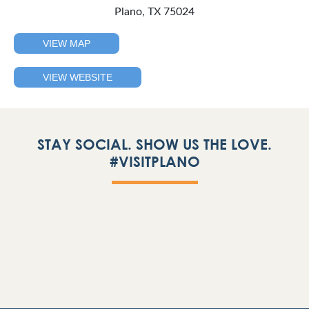
Plano, TX 75024
VIEW MAP
VIEW WEBSITE
STAY SOCIAL. SHOW US THE LOVE.
#VISITPLANO