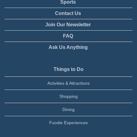
Sports
Contact Us
Join Our Newsletter
FAQ
Ask Us Anything
Things to Do
Activities & Attractions
Shopping
Dining
Foodie Experiences