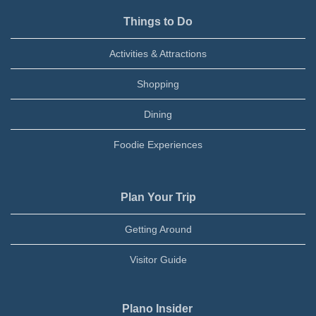
Things to Do
Activities & Attractions
Shopping
Dining
Foodie Experiences
Plan Your Trip
Getting Around
Visitor Guide
Plano Insider