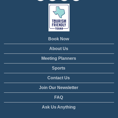
Book Now
About Us
Meeting Planners
Sports
Contact Us
Join Our Newsletter
FAQ
Ask Us Anything