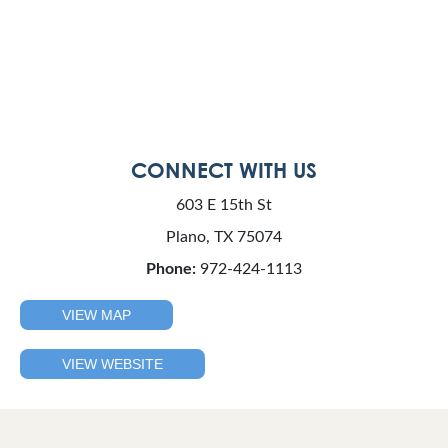
CONNECT WITH US
603 E 15th St
Plano, TX 75074
Phone:
972-424-1113
VIEW MAP
VIEW WEBSITE