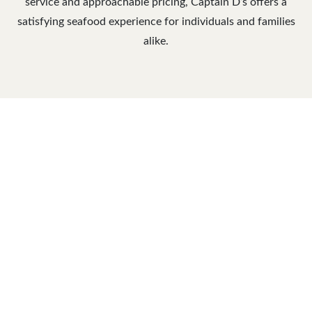
service and approachable pricing, Captain D’s offers a
satisfying seafood experience for individuals and families
alike.