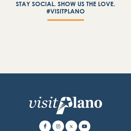
STAY SOCIAL. SHOW US THE LOVE.
#VISITPLANO