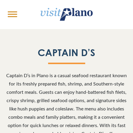
CAPTAIN D’S
Captain D’s in Plano is a casual seafood restaurant known
for its freshly prepared fish, shrimp, and Southern-style
comfort meals. Guests can enjoy hand-battered fish filets,
crispy shrimp, grilled seafood options, and signature sides
like hush puppies and coleslaw. The menu also includes
combo meals and family platters, making it a convenient
option for quick lunches or relaxed dinners. With its fast