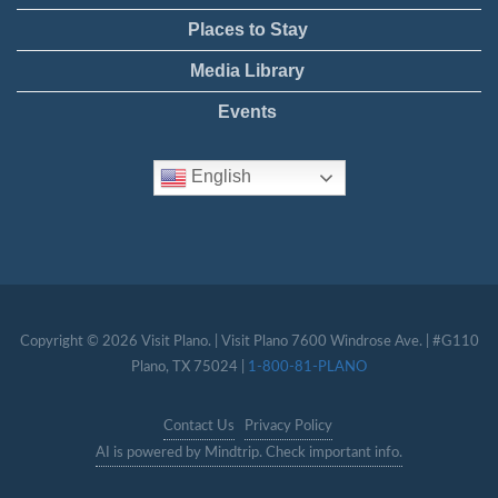
Places to Stay
Media Library
Events
English
Copyright © 2026 Visit Plano. | Visit Plano 7600 Windrose Ave. | #G110
Plano, TX 75024 |
1-800-81-PLANO
Contact Us
Privacy Policy
AI is powered by Mindtrip. Check important info.