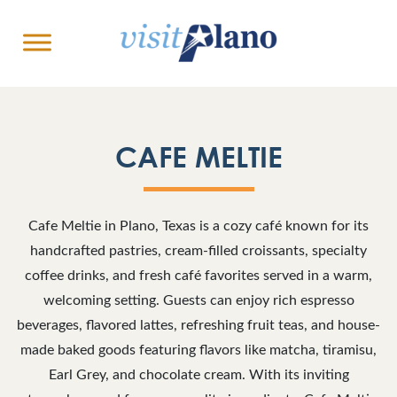
CAFE MELTIE
Cafe Meltie
in Plano, Texas is a cozy café known for its
handcrafted pastries, cream-filled croissants, specialty
coffee drinks, and fresh café favorites served in a warm,
welcoming setting. Guests can enjoy rich espresso
beverages, flavored lattes, refreshing fruit teas, and house-
made baked goods featuring flavors like matcha, tiramisu,
Earl Grey, and chocolate cream. With its inviting