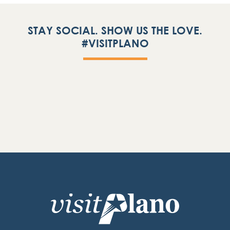
STAY SOCIAL. SHOW US THE LOVE.
#VISITPLANO