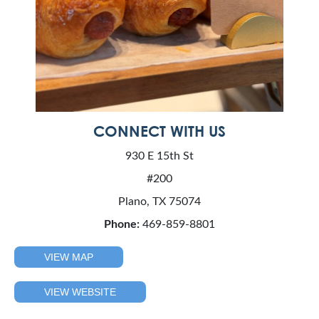
CONNECT WITH US
930 E 15th St
#200
Plano, TX 75074
Phone:
469-859-8801
VIEW MAP
VIEW WEBSITE