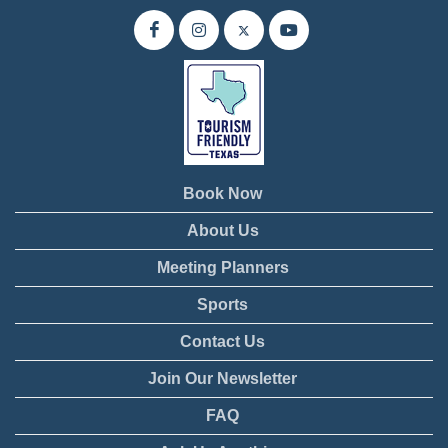
Book Now
About Us
Meeting Planners
Sports
Contact Us
Join Our Newsletter
FAQ