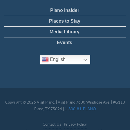
Plano Insider
Places to Stay
Media Library
Events
English
Copyright © 2026 Visit Plano. | Visit Plano 7600 Windrose Ave. | #G110
Plano, TX 75024 |
1-800-81-PLANO
Contact Us
Privacy Policy