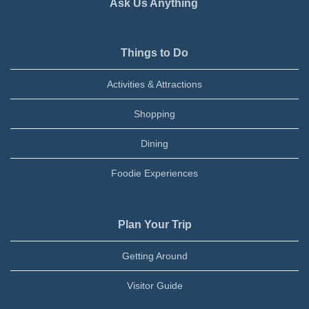
Ask Us Anything
Things to Do
Activities & Attractions
Shopping
Dining
Foodie Experiences
Plan Your Trip
Getting Around
Visitor Guide