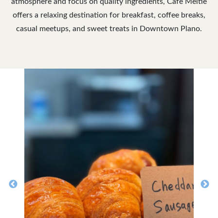
atmosphere and focus on quality ingredients, Cafe Meltie
offers a relaxing destination for breakfast, coffee breaks,
casual meetups, and sweet treats in Downtown Plano.