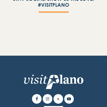
#VISITPLANO