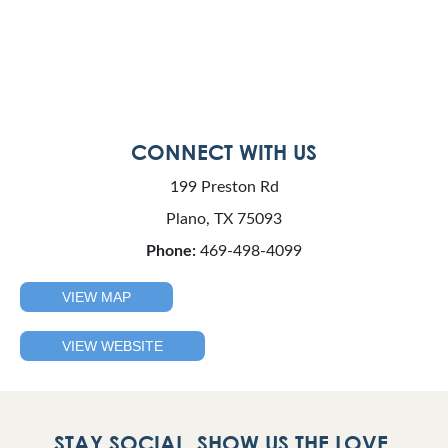
CONNECT WITH US
199 Preston Rd
Plano, TX 75093
Phone:
469-498-4099
VIEW MAP
VIEW WEBSITE
STAY SOCIAL. SHOW US THE LOVE.