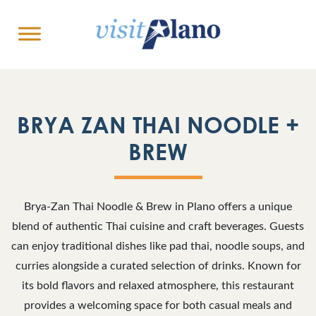
BRYA ZAN THAI NOODLE +
BREW
Brya-Zan Thai Noodle & Brew in Plano offers a unique
blend of authentic Thai cuisine and craft beverages. Guests
can enjoy traditional dishes like pad thai, noodle soups, and
curries alongside a curated selection of drinks. Known for
its bold flavors and relaxed atmosphere, this restaurant
provides a welcoming space for both casual meals and