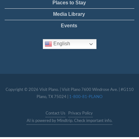
Places to Stay
Media Library
Events
English
Copyright © 2026 Visit Plano. | Visit Plano 7600 Windrose Ave. | #G110
Plano, TX 75024 |
1-800-81-PLANO
Contact Us
Privacy Policy
AI is powered by Mindtrip. Check important info.