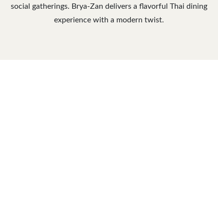
social gatherings. Brya-Zan delivers a flavorful Thai dining
experience with a modern twist.