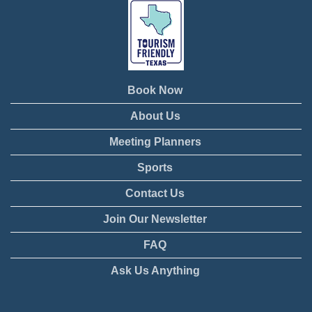
Book Now
About Us
Meeting Planners
Sports
Contact Us
Join Our Newsletter
FAQ
Ask Us Anything