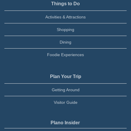
Things to Do
Activities & Attractions
Shopping
Dining
Foodie Experiences
Plan Your Trip
Getting Around
Visitor Guide
Plano Insider