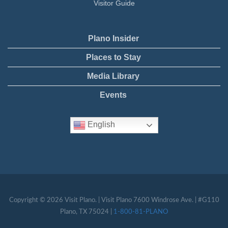
Visitor Guide
Plano Insider
Places to Stay
Media Library
Events
English
Copyright © 2026 Visit Plano. | Visit Plano 7600 Windrose Ave. | #G110
Plano, TX 75024 |
1-800-81-PLANO