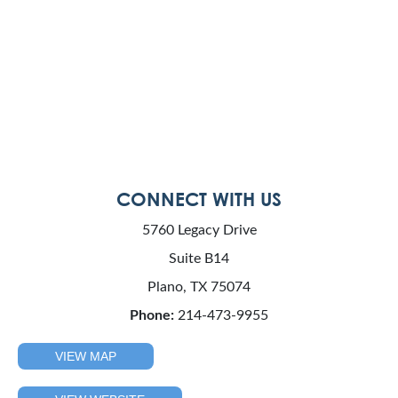
CONNECT WITH US
5760 Legacy Drive
Suite B14
Plano, TX 75074
Phone:
214-473-9955
VIEW MAP