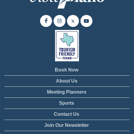
Book Now
About Us
Meeting Planners
Sports
Contact Us
Join Our Newsletter