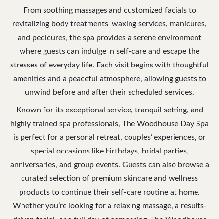
From soothing massages and customized facials to
revitalizing body treatments, waxing services, manicures,
and pedicures, the spa provides a serene environment
where guests can indulge in self-care and escape the
stresses of everyday life. Each visit begins with thoughtful
amenities and a peaceful atmosphere, allowing guests to
unwind before and after their scheduled services.
Known for its exceptional service, tranquil setting, and
highly trained spa professionals, The Woodhouse Day Spa
is perfect for a personal retreat, couples’ experiences, or
special occasions like birthdays, bridal parties,
anniversaries, and group events. Guests can also browse a
curated selection of premium skincare and wellness
products to continue their self-care routine at home.
Whether you’re looking for a relaxing massage, a results-