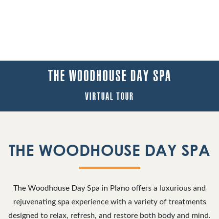
THE WOODHOUSE DAY SPA
VIRTUAL TOUR
THE WOODHOUSE DAY SPA
The Woodhouse Day Spa in Plano offers a luxurious and
rejuvenating spa experience with a variety of treatments
designed to relax, refresh, and restore both body and mind.