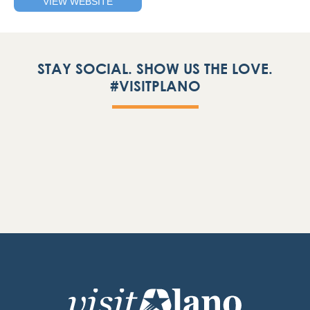
VIEW WEBSITE
STAY SOCIAL. SHOW US THE LOVE.
#VISITPLANO