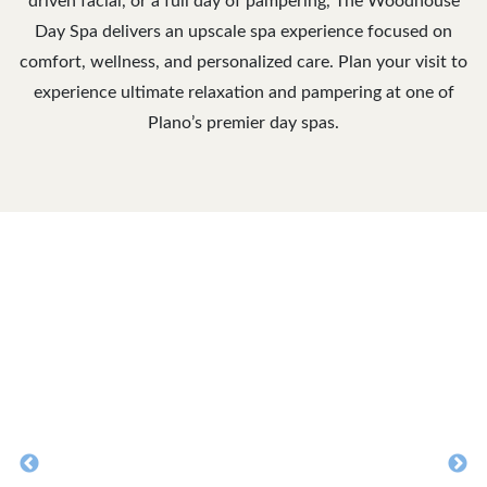
driven facial, or a full day of pampering, The Woodhouse
Day Spa delivers an upscale spa experience focused on
comfort, wellness, and personalized care. Plan your visit to
experience ultimate relaxation and pampering at one of
Plano’s premier day spas.