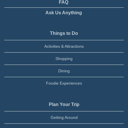
FAQ
Ask Us Anything
Things to Do
Activities & Attractions
Shopping
Dining
Foodie Experiences
Plan Your Trip
Getting Around