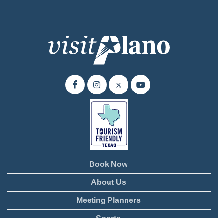
Book Now
About Us
Meeting Planners