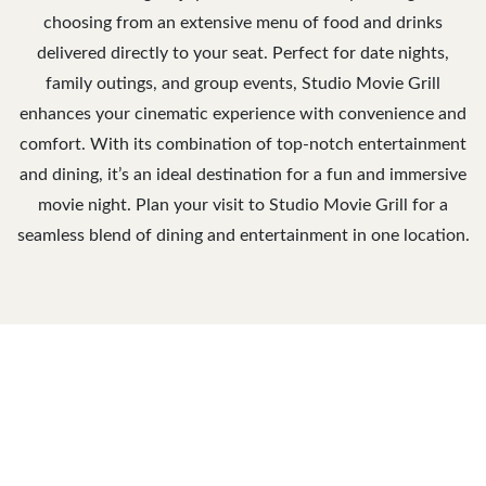
choosing from an extensive menu of food and drinks
delivered directly to your seat. Perfect for date nights,
family outings, and group events, Studio Movie Grill
enhances your cinematic experience with convenience and
comfort. With its combination of top-notch entertainment
and dining, it’s an ideal destination for a fun and immersive
movie night. Plan your visit to Studio Movie Grill for a
seamless blend of dining and entertainment in one location.