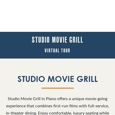
STUDIO MOVIE GRILL
VIRTUAL TOUR
STUDIO MOVIE GRILL
Studio Movie Grill in Plano offers a unique movie-going
experience that combines first-run films with full-service,
in-theater dining. Enjoy comfortable, luxury seating while