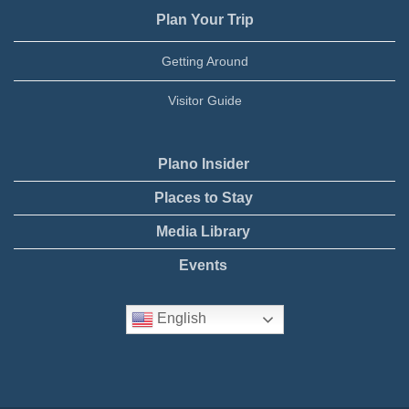
Plan Your Trip
Getting Around
Visitor Guide
Plano Insider
Places to Stay
Media Library
Events
English