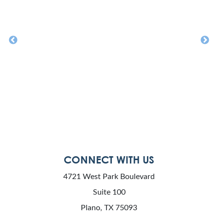
CONNECT WITH US
4721 West Park Boulevard
Suite 100
Plano, TX 75093