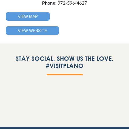
Phone:
972-596-4627
VIEW MAP
VIEW WEBSITE
STAY SOCIAL. SHOW US THE LOVE.
#VISITPLANO