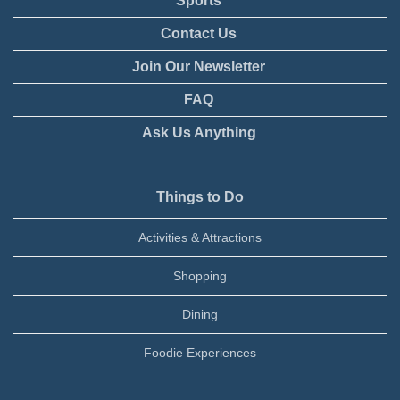
Sports
Contact Us
Join Our Newsletter
FAQ
Ask Us Anything
Things to Do
Activities & Attractions
Shopping
Dining
Foodie Experiences