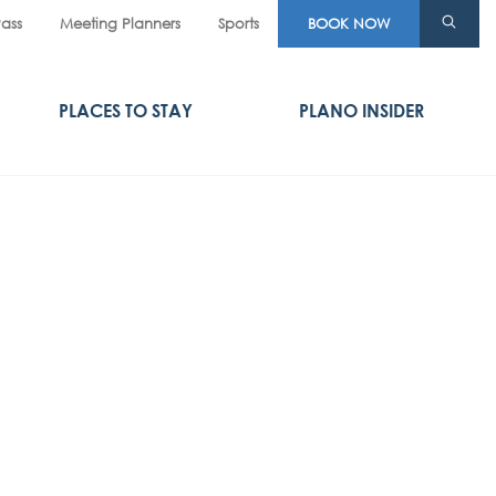
Pass
Meeting Planners
Sports
BOOK NOW
PLACES TO STAY
PLANO INSIDER