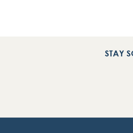
STAY S