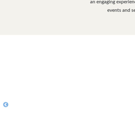
an engaging experienc
events and se