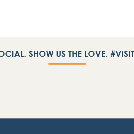
OCIAL. SHOW US THE LOVE. #VIS