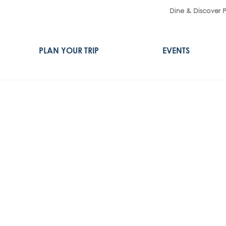
Dine & Discover 
PLAN YOUR TRIP
EVENTS