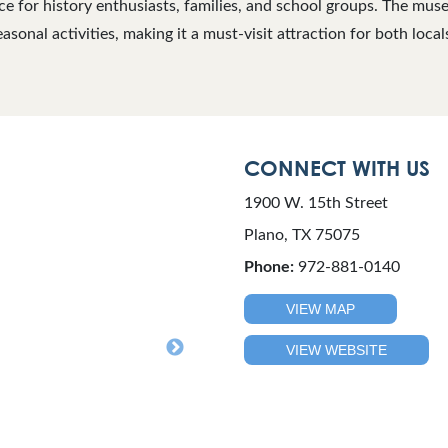
e for history enthusiasts, families, and school groups. The mus
asonal activities, making it a must-visit attraction for both locals
CONNECT WITH US
1900 W. 15th Street
Plano, TX 75075
Phone:
972-881-0140
VIEW MAP
VIEW WEBSITE