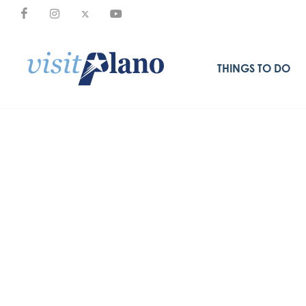
THINGS TO DO