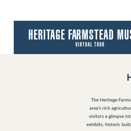
HERITAGE FARMSTEAD M
VIRTUAL TOUR
The Heritage Farmst
area’s rich agricult
visitors a glimpse in
exhibits, historic bu