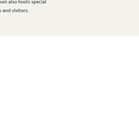
eum also hosts special
 and visitors.