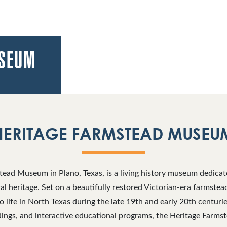
USEUM
HERITAGE FARMSTEAD MUSEU
ead Museum in Plano, Texas, is a living history museum dedicat
ural heritage. Set on a beautifully restored Victorian-era farmste
to life in North Texas during the late 19th and early 20th centuri
ildings, and interactive educational programs, the Heritage Far