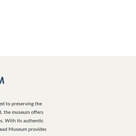
M
ed to preserving the
ad, the museum offers
es. With its authentic
mstead Museum provides