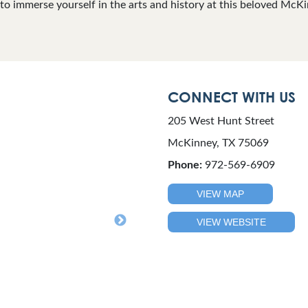
t to immerse yourself in the arts and history at this beloved McK
CONNECT WITH US
205 West Hunt Street
McKinney, TX 75069
Phone:
972-569-6909
VIEW MAP
VIEW WEBSITE