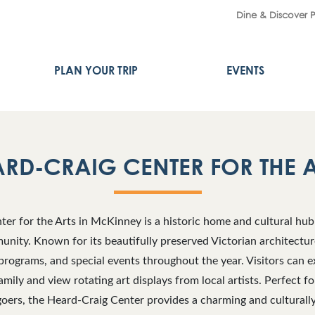
Dine & Discover 
PLAN YOUR TRIP
EVENTS
RD-CRAIG CENTER FOR THE 
er for the Arts in McKinney is a historic home and cultural hub 
unity. Known for its beautifully preserved Victorian architectur
programs, and special events throughout the year. Visitors can e
mily and view rotating art displays from local artists. Perfect fo
goers, the Heard-Craig Center provides a charming and culturall