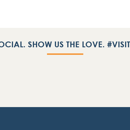
OCIAL. SHOW US THE LOVE. #VIS