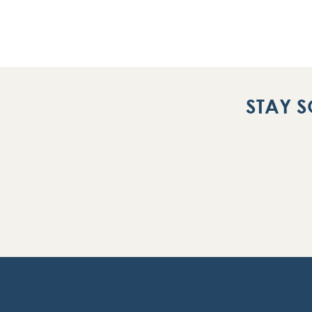
STAY S