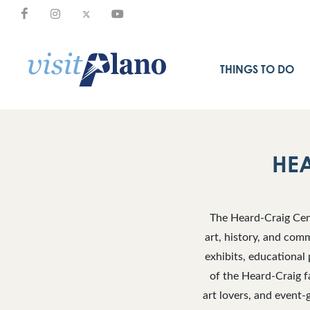
THINGS TO DO
HEA
The Heard-Craig Cent
art, history, and comm
exhibits, educational 
of the Heard-Craig fa
art lovers, and event-