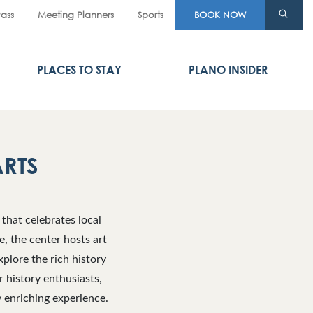
Pass
Meeting Planners
Sports
BOOK NOW
PLACES TO STAY
PLANO INSIDER
ARTS
that celebrates local
e, the center hosts art
xplore the rich history
r history enthusiasts,
y enriching experience.