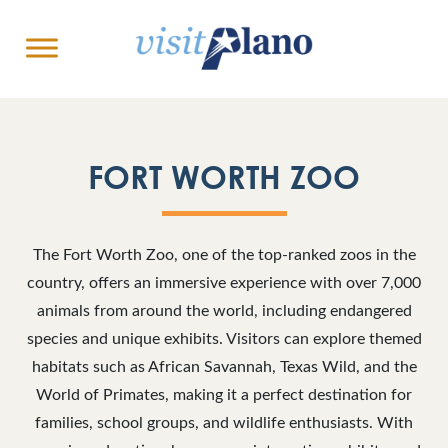
FORT WORTH ZOO
The Fort Worth Zoo, one of the top-ranked zoos in the
country, offers an immersive experience with over 7,000
animals from around the world, including endangered
species and unique exhibits. Visitors can explore themed
habitats such as African Savannah, Texas Wild, and the
World of Primates, making it a perfect destination for
families, school groups, and wildlife enthusiasts. With