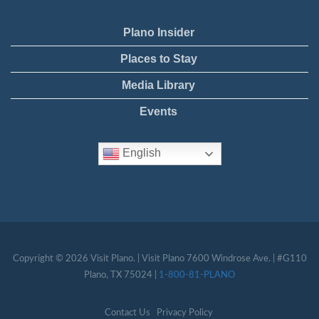
Plano Insider
Places to Stay
Media Library
Events
English
Copyright © 2026 Visit Plano. | Visit Plano 7600 Windrose Ave. | #G110
Plano, TX 75024 |
1-800-81-PLANO
Contact Us
Privacy Policy