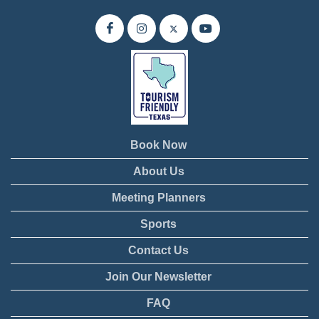
Book Now
About Us
Meeting Planners
Sports
Contact Us
Join Our Newsletter
FAQ