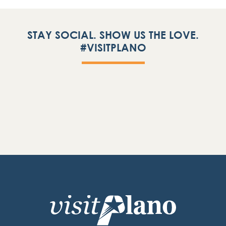
STAY SOCIAL. SHOW US THE LOVE.
#VISITPLANO