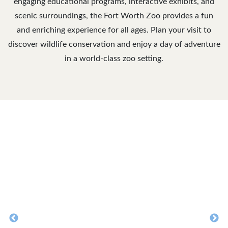
engaging educational programs, interactive exhibits, and
scenic surroundings, the Fort Worth Zoo provides a fun
and enriching experience for all ages. Plan your visit to
discover wildlife conservation and enjoy a day of adventure
in a world-class zoo setting.