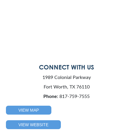
CONNECT WITH US
1989 Colonial Parkway
Fort Worth, TX 76110
Phone:
817-759-7555
VIEW MAP
VIEW WEBSITE