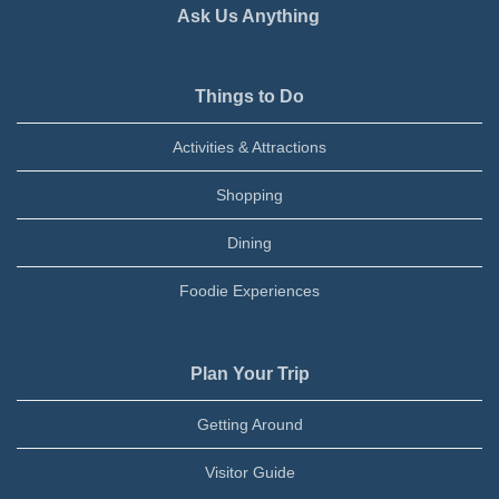
Ask Us Anything
Things to Do
Activities & Attractions
Shopping
Dining
Foodie Experiences
Plan Your Trip
Getting Around
Visitor Guide