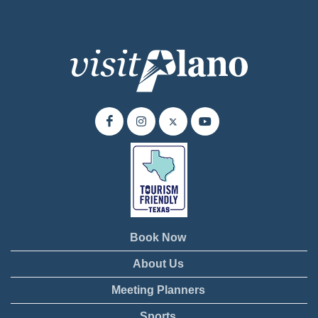
Book Now
About Us
Meeting Planners
Sports