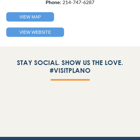
Phone:
214-747-6287
VIEW MAP
VIEW WEBSITE
STAY SOCIAL. SHOW US THE LOVE.
#VISITPLANO