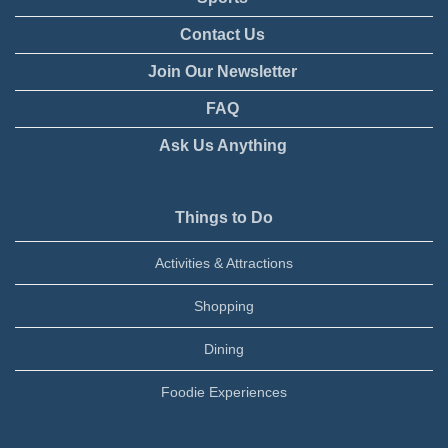
Contact Us
Join Our Newsletter
FAQ
Ask Us Anything
Things to Do
Activities & Attractions
Shopping
Dining
Foodie Experiences