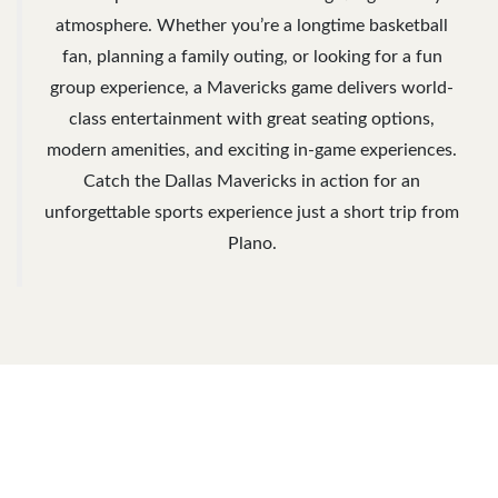
atmosphere. Whether you’re a longtime basketball
fan, planning a family outing, or looking for a fun
group experience, a Mavericks game delivers world-
class entertainment with great seating options,
modern amenities, and exciting in-game experiences.
Catch the Dallas Mavericks in action for an
unforgettable sports experience just a short trip from
Plano.