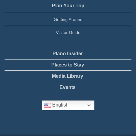
Plan Your Trip
Getting Around
Visitor Guide
Plano Insider
Places to Stay
Media Library
Events
English