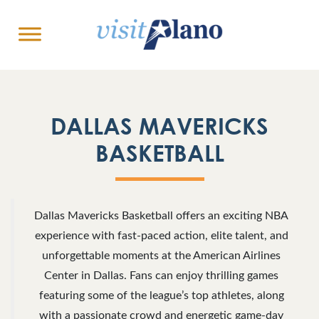
DALLAS MAVERICKS
BASKETBALL
Dallas Mavericks Basketball offers an exciting NBA
experience with fast-paced action, elite talent, and
unforgettable moments at the American Airlines
Center in Dallas. Fans can enjoy thrilling games
featuring some of the league’s top athletes, along
with a passionate crowd and energetic game-day