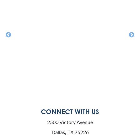
CONNECT WITH US
2500 Victory Avenue
Dallas, TX 75226