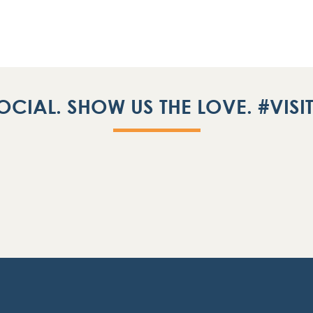
OCIAL. SHOW US THE LOVE. #VIS