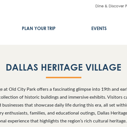
Dine & Discover 
PLAN YOUR TRIP
EVENTS
DALLAS HERITAGE VILLAGE
ge at Old City Park offers a fascinating glimpse into 19th and ea
collection of historic buildings and immersive exhibits. Visitors 
businesses that showcase daily life during this era, all set withi
ory enthusiasts, families, and educational outings, Dallas Heritag
al experience that highlights the region’s rich cultural heritage. 