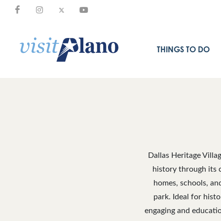
THINGS TO DO
Dallas Heritage Villa
history through its 
homes, schools, and 
park. Ideal for hist
engaging and education