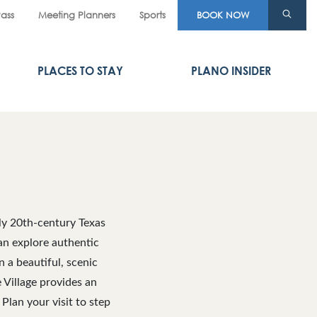
Pass
Meeting Planners
Sports
BOOK NOW
PLACES TO STAY
PLANO INSIDER
rly 20th-century Texas
can explore authentic
n a beautiful, scenic
e Village provides an
Plan your visit to step