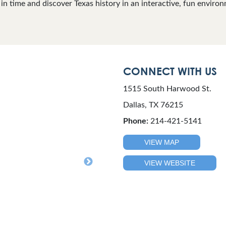
in time and discover Texas history in an interactive, fun enviro
CONNECT WITH US
1515 South Harwood St.
Dallas, TX 76215
Phone:
214-421-5141
VIEW MAP
VIEW WEBSITE