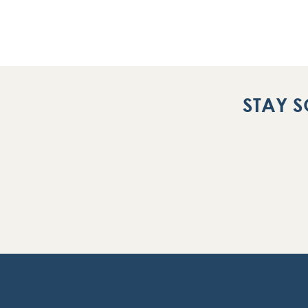
STAY S