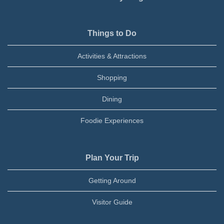
Things to Do
Activities & Attractions
Shopping
Dining
Foodie Experiences
Plan Your Trip
Getting Around
Visitor Guide