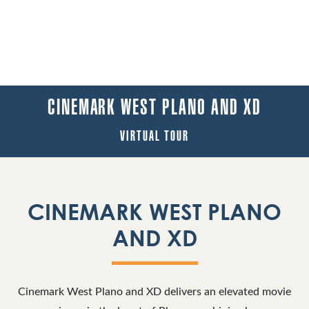
CINEMARK WEST PLANO AND XD
VIRTUAL TOUR
CINEMARK WEST PLANO
AND XD
Cinemark West Plano and XD delivers an elevated movie