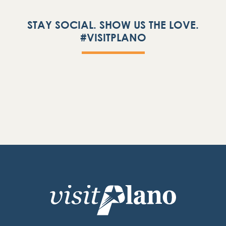
STAY SOCIAL. SHOW US THE LOVE.
#VISITPLANO