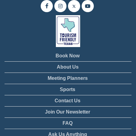
Book Now
About Us
Meeting Planners
Sports
Contact Us
Join Our Newsletter
FAQ
Ask Us Anything