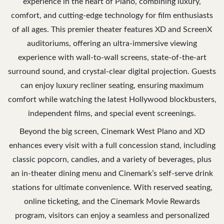
experience in the heart of Plano, combining luxury,
comfort, and cutting-edge technology for film enthusiasts
of all ages. This premier theater features XD and ScreenX
auditoriums, offering an ultra-immersive viewing
experience with wall-to-wall screens, state-of-the-art
surround sound, and crystal-clear digital projection. Guests
can enjoy luxury recliner seating, ensuring maximum
comfort while watching the latest Hollywood blockbusters,
independent films, and special event screenings.
Beyond the big screen, Cinemark West Plano and XD
enhances every visit with a full concession stand, including
classic popcorn, candies, and a variety of beverages, plus
an in-theater dining menu and Cinemark’s self-serve drink
stations for ultimate convenience. With reserved seating,
online ticketing, and the Cinemark Movie Rewards
program, visitors can enjoy a seamless and personalized