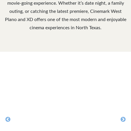
movie-going experience. Whether it’s date night, a family
outing, or catching the latest premiere, Cinemark West
Plano and XD offers one of the most modern and enjoyable
cinema experiences in North Texas.