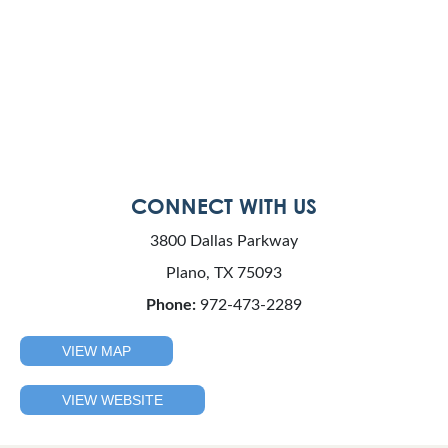
CONNECT WITH US
3800 Dallas Parkway
Plano, TX 75093
Phone:
972-473-2289
VIEW MAP
VIEW WEBSITE