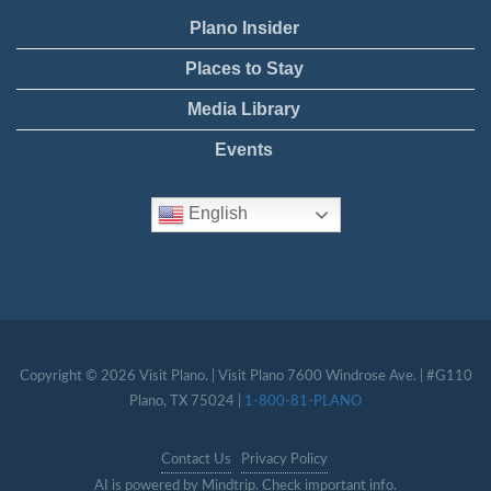
Plano Insider
Places to Stay
Media Library
Events
English
Copyright © 2026 Visit Plano. | Visit Plano 7600 Windrose Ave. | #G110
Plano, TX 75024 |
1-800-81-PLANO
Contact Us
Privacy Policy
AI is powered by Mindtrip. Check important info.