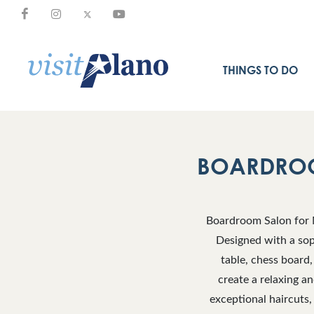
THINGS TO DO
BOARDROO
Boardroom Salon for M
Designed with a sop
table, chess board,
create a relaxing a
exceptional haircuts,