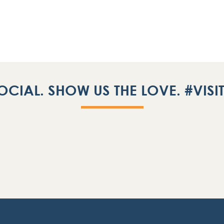
OCIAL. SHOW US THE LOVE. #VIS