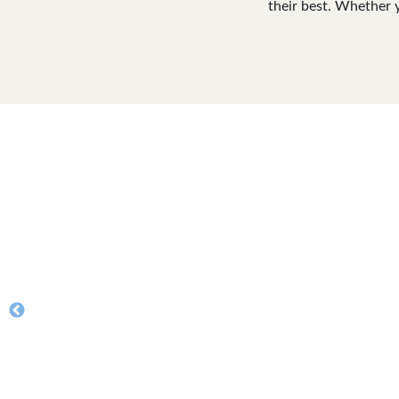
their best. Whether 