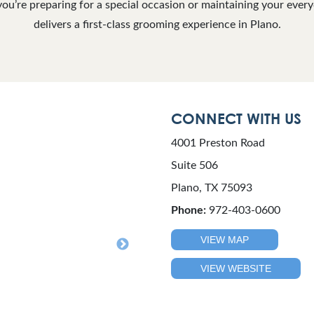
you’re preparing for a special occasion or maintaining your ever
delivers a first-class grooming experience in Plano.
CONNECT WITH US
4001 Preston Road
Suite 506
Plano, TX 75093
Phone:
972-403-0600
VIEW MAP
VIEW WEBSITE