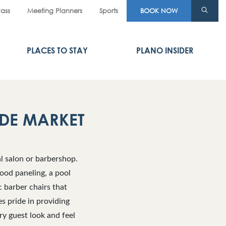
Pass
Meeting Planners
Sports
BOOK NOW
PLACES TO STAY
PLANO INSIDER
DE MARKET
l salon or barbershop.
ood paneling, a pool
c barber chairs that
s pride in providing
ry guest look and feel