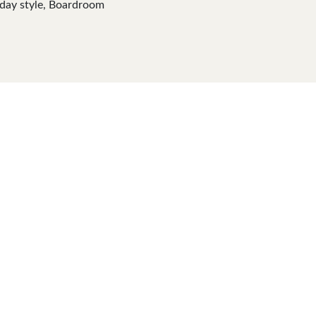
yday style, Boardroom