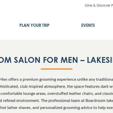
Dine & Discover 
PLAN YOUR TRIP
EVENTS
M SALON FOR MEN – LAKESI
en offers a premium grooming experience unlike any traditiona
histicated, club-inspired atmosphere, the space features dark w
 comfortable lounge areas, overstuffed leather chairs, and classi
nd refined environment. The professional team at Boardroom take
 hot lather shaves, and personalized grooming advice to help eve