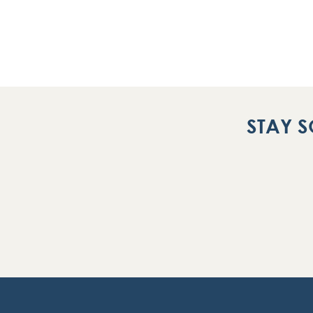
STAY S