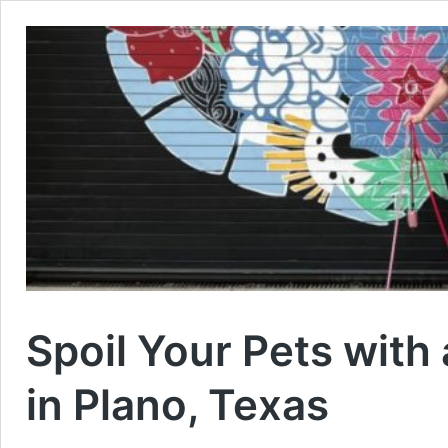
Spoil Your Pets with
in Plano, Texas