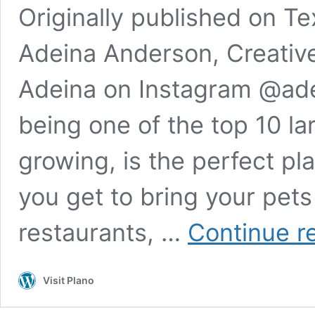
Originally published on Te
Adeina Anderson, Creative
Adeina on Instagram @ade
being one of the top 10 lar
growing, is the perfect pl
you get to bring your pets
restaurants, …
Continue r
Visit Plano