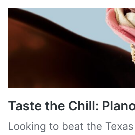
Taste the Chill: Plan
Looking to beat the Texas