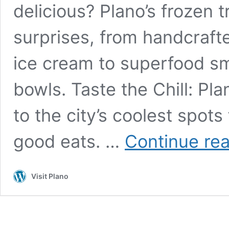
delicious? Plano’s frozen t
surprises, from handcrafte
ice cream to superfood sm
bowls. Taste the Chill: Pla
to the city’s coolest spot
good eats. …
Continue re
Visit Plano