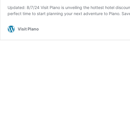
Updated: 8/7/24 Visit Plano is unveiling the hottest hotel discou
perfect time to start planning your next adventure to Plano. 
Visit Plano