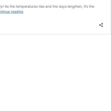
y! As the temperatures rise and the days lengthen, it’s the
Summer
ntinue reading
2024
Plano,
TX
Hotel
Deals