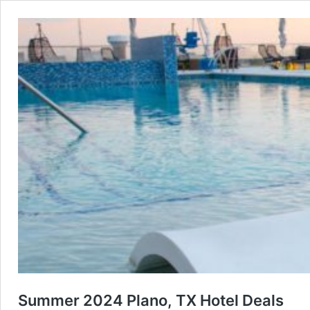
Summer 2024 Plano, TX Hotel Deals