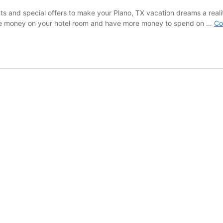
nts and special offers to make your Plano, TX vacation dreams a realit
Save money on your hotel room and have more money to spend on …
Co