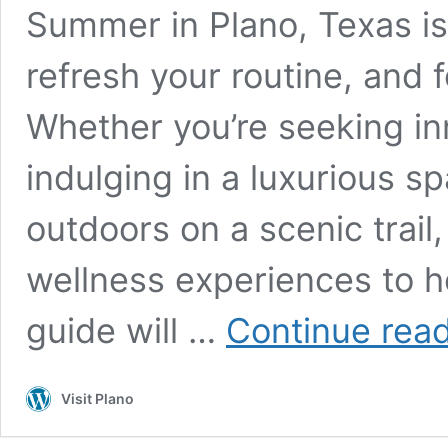
Summer in Plano, Texas is
refresh your routine, and 
Whether you’re seeking i
indulging in a luxurious s
outdoors on a scenic trail,
wellness experiences to he
guide will …
Continue rea
Visit Plano