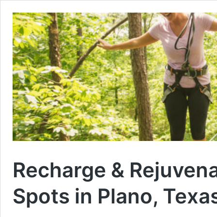
Recharge & Rejuven
Spots in Plano, Texa