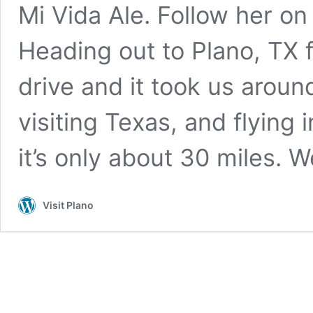
Mi Vida Ale. Follow her on
Heading out to Plano, TX 
drive and it took us around
visiting Texas, and flying 
it’s only about 30 miles. 
Visit Plano