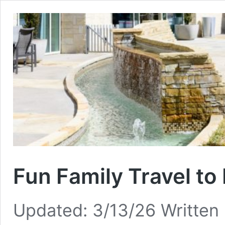
Fun Family Travel to
Updated: 3/13/26 Written 